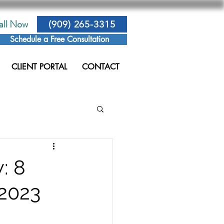
all Now
(909) 265-3315
Schedule a Free Consultation
CLIENT PORTAL
CONTACT
: 8
 2023