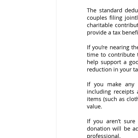
The standard deduc
couples filing join
charitable contribu
provide a tax benefi
If you’re nearing t
time to contribute 
help support a goo
reduction in your t
If you make any c
including receipts
items (such as clot
value. 
If you aren’t sure
donation will be ad
professional.