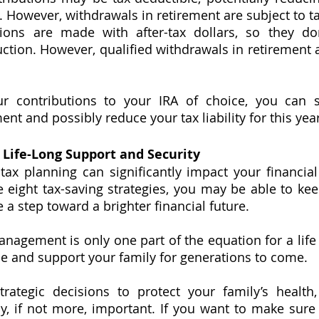
. However, withdrawals in retirement are subject to t
ions are made with after-tax dollars, so they don
tion. However, qualified withdrawals in retirement ar
r contributions to your IRA of choice, you can 
nt and possibly reduce your tax liability for this year
 Life-Long Support and Security
tax planning can significantly impact your financial 
 eight tax-saving strategies, you may be able to k
 a step toward a brighter financial future. 
gement is only one part of the equation for a life 
ide and support your family for generations to come. 
rategic decisions to protect your family’s health,
y, if not more, important. If you want to make sure 