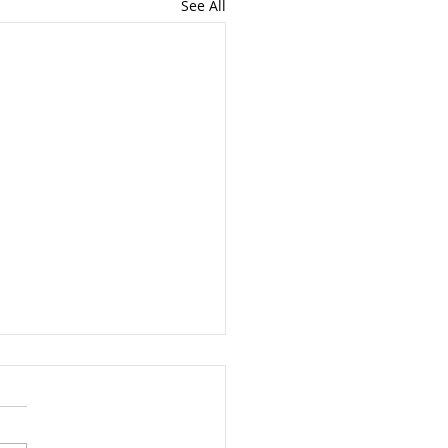
See All