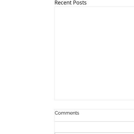
Recent Posts
Comments