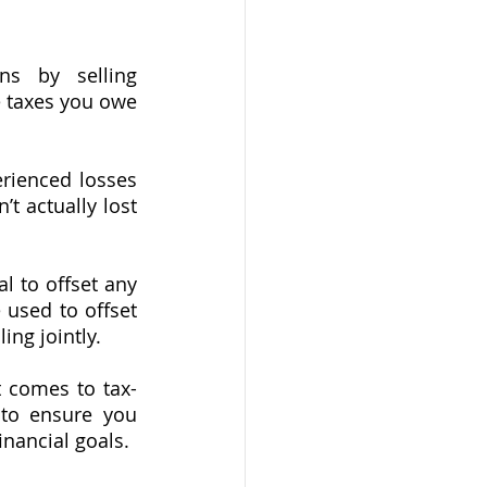
ns by selling 
 taxes you owe 
erienced losses 
’t actually lost 
 to offset any 
used to offset 
ing jointly.
t comes to tax-
 to ensure you 
inancial goals.