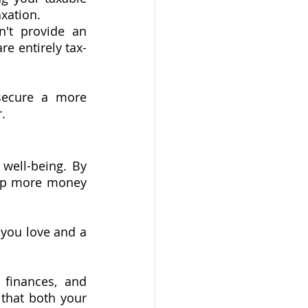
axation.
't provide an 
e entirely tax-
secure a more 
.
well-being. By 
eep more money 
you love and a 
 finances, and 
that both your 