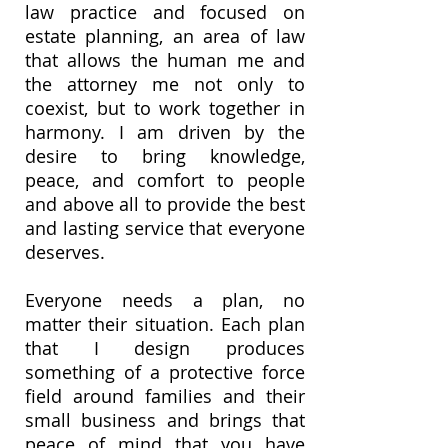
law practice and focused on
estate planning, an area of law
that allows the human me and
the attorney me not only to
coexist, but to work together in
harmony. I am driven by the
desire to bring knowledge,
peace, and comfort to people
and above all to provide the best
and lasting service that everyone
deserves.
Everyone needs a plan, no
matter their situation. Each plan
that I design produces
something of a protective force
field around families and their
small business and brings that
peace of mind that you have