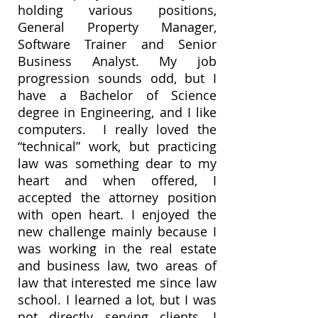
holding various positions,
General Property Manager,
Software Trainer and Senior
Business Analyst. My job
progression sounds odd, but I
have a Bachelor of Science
degree in Engineering, and I like
computers. I really loved the
“technical” work, but practicing
law was something dear to my
heart and when offered, I
accepted the attorney position
with open heart. I enjoyed the
new challenge mainly because I
was working in the real estate
and business law, two areas of
law that interested me since law
school. I learned a lot, but I was
not directly serving clients, I