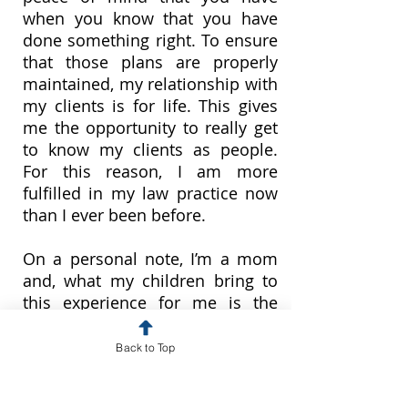
when you know that you have
done something right. To ensure
that those plans are properly
maintained, my relationship with
my clients is for life. This gives
me the opportunity to really get
to know my clients as people.
For this reason, I am more
fulfilled in my law practice now
than I ever been before.
On a personal note, I’m a mom
and, what my children bring to
this experience for me is the
awareness that planning is
something that you do for the
Back to Top
people you love the most. You
probably won’t be the one to