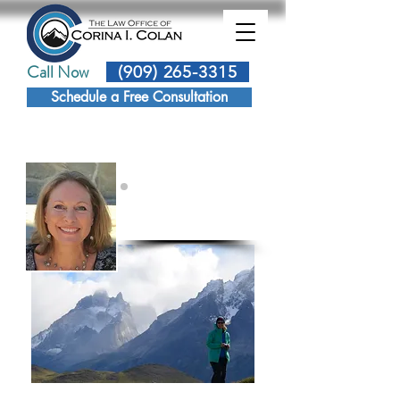
Call Now
(909) 265-3315
Schedule a Free Consultation
Corina Colan
Attorney