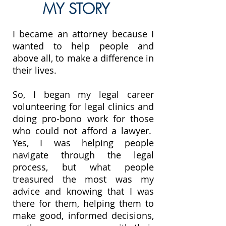
MY STORY
I became an attorney because I
wanted to help people and
above all, to make a difference in
their lives.
So, I began my legal career
volunteering for legal clinics and
doing pro-bono work for those
who could not afford a lawyer.
Yes, I was helping people
navigate through the legal
process, but what people
treasured the most was my
advice and knowing that I was
there for them, helping them to
make good, informed decisions,