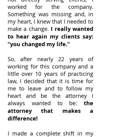
worked for the company.
Something was missing and, in
my heart, I knew that I needed to
make a change.
I really wanted
to hear again my clients say:
“you changed my life.”
So, after nearly 22 years of
working for this company and a
little over 10 years of practicing
law, I decided that it is time for
me to leave and to follow my
heart and be the attorney I
always wanted to be:
the
attorney that makes a
difference!
I made a complete shift in my