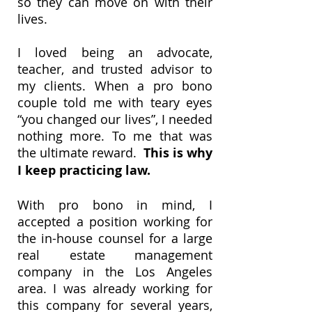
so they can move on with their
lives.
I loved being an advocate,
teacher, and trusted advisor to
my clients. When a pro bono
couple told me with teary eyes
“you changed our lives”, I needed
nothing more. To me that was
the ultimate reward.
This is why
I keep practicing law.
With pro bono in mind, I
accepted a position working for
the in-house counsel for a large
real estate management
company in the Los Angeles
area. I was already working for
this company for several years,