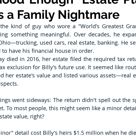
 a Family Nightmare
 the kind of guy who wore a "World's Greatest Gra
lding something meaningful. Over decades, he expan
hio—trucking, used cars, real estate, banking. He ser
o have his financial house in order.
ay died in 2016, her estate filed the required tax ret
x exclusion for Billy's future use. It seemed like rou
d her estate's value and listed various assets—real es
uspects.
ings went sideways: The return didn't spell out the sp
t. To most people, this might seem like a minor detail. 
state value, right?
or" detail cost Billy's heirs $1.5 million when he di