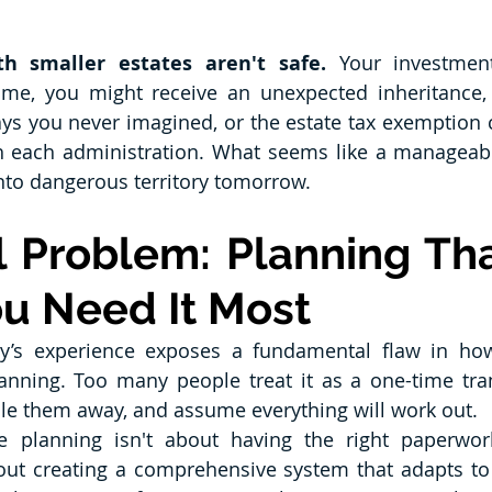
th smaller estates aren't safe.
 Your investmen
 time, you might receive an unexpected inheritance,
ays you never imagined, or the estate tax exemption 
th each administration. What seems like a manageabl
into dangerous territory tomorrow.
 Problem: Planning That
u Need It Most
y’s experience exposes a fundamental flaw in ho
anning. Too many people treat it as a one-time tra
le them away, and assume everything will work out.
te planning isn't about having the right paperwor
out creating a comprehensive system that adapts to