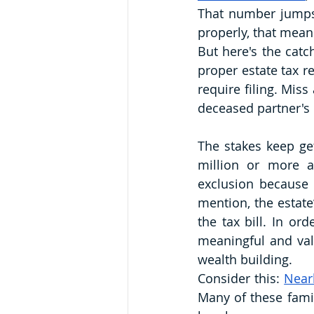
That number jumps 
properly, that means
But here's the catch
proper estate tax re
require filing. Miss
deceased partner's 
The stakes keep get
million or more a
exclusion because o
mention, the estate
the tax bill. In or
meaningful and valu
wealth building.
Consider this: 
Near
Many of these famil