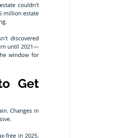
state couldn't 
 million estate 
ng.
n't discovered 
turn until 2021—
the window for 
o Get 
ain. Changes in 
sive.
x-free in 2025. 