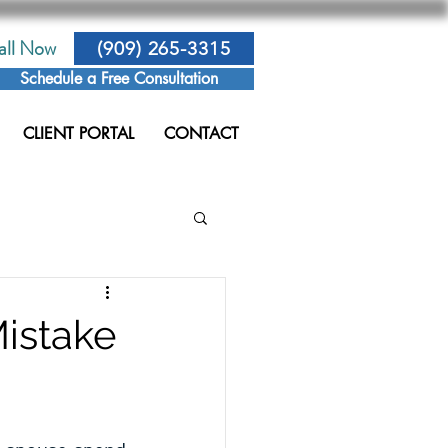
all Now
(909) 265-3315
Schedule a Free Consultation
CLIENT PORTAL
CONTACT
Mistake