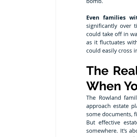
bomb.
Even families wi
significantly over
could take off in w
as it fluctuates wi
could easily cross 
The Real
When Yo
The Rowland famil
approach estate pl
some documents, fi
But effective esta
somewhere. It's ab