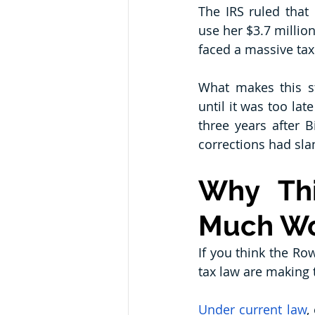
The IRS ruled that 
use her $3.7 million
faced a massive tax
What makes this sto
until it was too lat
three years after B
corrections had sl
Why Thi
Much W
If you think the Row
tax law are making 
Under current law
,