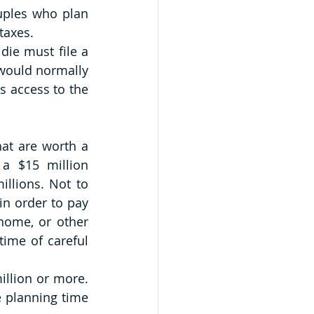
ples who plan 
taxes.
die must file a 
 would normally 
s access to the 
hat are worth a 
a $15 million 
llions. Not to 
in order to pay 
home, or other 
ime of careful 
llion or more. 
 planning time 