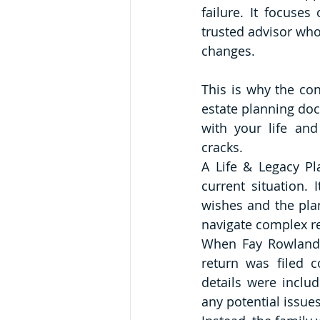
failure. It focuses
trusted advisor who
changes.
This is why the con
estate planning do
with your life and
cracks.
A Life & Legacy Pla
current situation.
wishes and the plan
navigate complex re
When Fay Rowland 
return was filed c
details were inclu
any potential issue