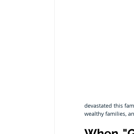
devastated this fam
wealthy families, a
When "G