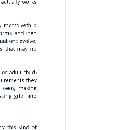
actually works 
 meets with a 
forms, and then 
ations evolve. 
es that may no 
r adult child) 
uirements they 
 seen, making 
sing grief and 
y this kind of 