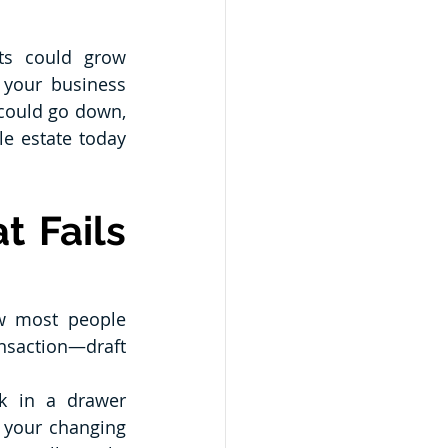
ts could grow 
 your business 
could go down, 
e estate today 
 Fails 
w most people 
nsaction—draft 
k in a drawer 
 your changing 