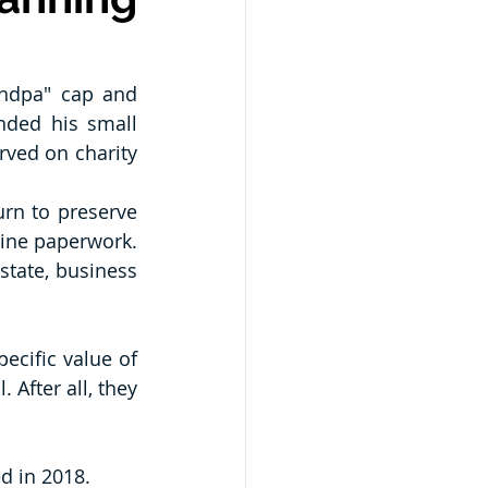
ndpa" cap and 
ded his small 
ved on charity 
urn to preserve 
tine paperwork. 
tate, business 
ecific value of 
After all, they 
ed in 2018.