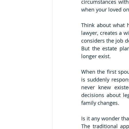
circumstances with
when your loved on
Think about what h
lawyer, creates a wi
considers the job d
But the estate pla
longer exist.
When the first spou
is suddenly respons
never knew existe
decisions about leg
family changes.
Is it any wonder tha
The traditional app