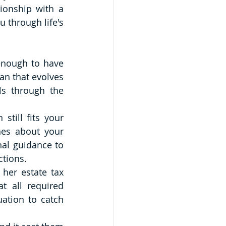
ionship with a 
through life's 
enough to have 
n that evolves 
s through the 
till fits your 
nes about your 
al guidance to 
ctions.
er estate tax 
 all required 
tion to catch 