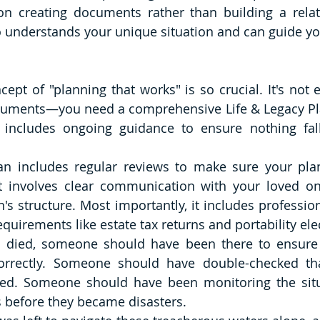
 on creating documents rather than building a relat
 understands your unique situation and can guide you 
cept of "planning that works" is so crucial. It's not 
cuments—you need a comprehensive Life & Legacy Pla
 includes ongoing guidance to ensure nothing fall
n includes regular reviews to make sure your plan s
 It involves clear communication with your loved o
's structure. Most importantly, it includes profession
quirements like estate tax returns and portability ele
died, someone should have been there to ensure h
orrectly. Someone should have double-checked that
ded. Someone should have been monitoring the situa
s before they became disasters.