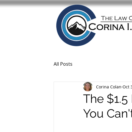
All Posts
Corina Colan
Oct 
The $1.5 
You Can'