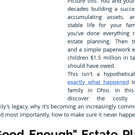
Picture this: You and you
decades building a succes
accumulating assets, an
stable life for your fam
you've done everything r
estate planning. Then tr
and a simple paperwork er
children $1.5 million in t
should have owed.
exactly what happened
 t
family in Ohio. In this a
discover the costly m
ily's legacy, why it's becoming an increasingly comm
nd most importantly, how to make sure it never happe
ood Enough" Estate Pla