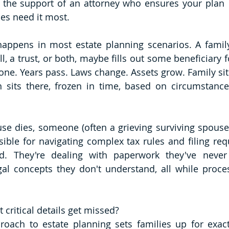
 the support of an attorney who ensures your plan  
es need it most.
appens in most estate planning scenarios. A family
ll, a trust, or both, maybe fills out some beneficiary 
one. Years pass. Laws change. Assets grow. Family situ
n sits there, frozen in time, based on circumstanc
se dies, someone (often a grieving surviving spouse o
ible for navigating complex tax rules and filing req
d. They're dealing with paperwork they've never
al concepts they don't understand, all while proces
t critical details get missed?
roach to estate planning sets families up for exactl