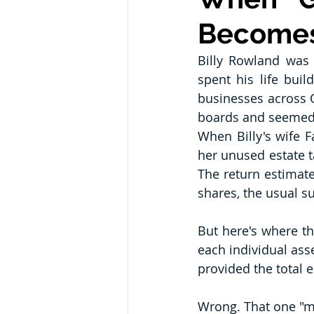
Becomes
Billy Rowland was
spent his life bui
businesses across O
boards and seemed t
When Billy's wife F
her unused estate ta
The return estimate
shares, the usual s
But here's where th
each individual asse
provided the total e
Wrong. That one "min