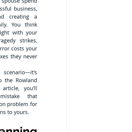
r spouse spend 
sful business, 
d creating a 
ily. You think 
ight with your 
agedy strikes, 
ror costs your 
axes they never 
This isn't a hypothetical scenario—it's 
o the Rowland 
rticle, you'll 
istake that 
on problem for 
ns to yours.
nning 