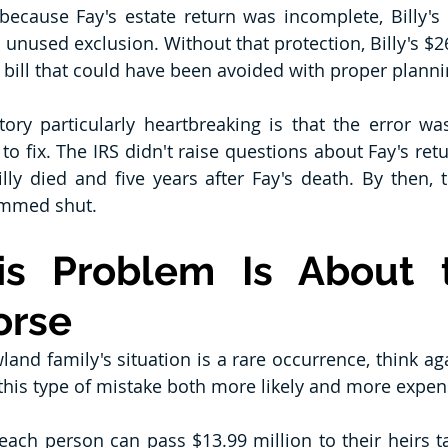
because Fay's estate return was incomplete, Billy's e
 unused exclusion. Without that protection, Billy's $26
 bill that could have been avoided with proper planni
ry particularly heartbreaking is that the error was
e to fix. The IRS didn't raise questions about Fay's re
illy died and five years after Fay's death. By then, 
ammed shut.
s Problem Is About t
orse
land family's situation is a rare occurrence, think ag
this type of mistake both more likely and more expen
 each person can pass $13.99 million to their heirs ta