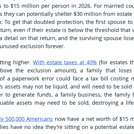
to $15 million per person in 2026. For married cou
 they can potentially shelter $30 million from estate 
: To get that doubled protection, the first spouse to 
turn, even if their estate is below the threshold that
 a detail on that return, and the surviving spouse lose
unused exclusion forever.
ting higher. 
With estate taxes at 40%
 (for estates t
bove the exclusion amount), a family that loses 
f a paperwork error could face a tax bill costing mi
’s assets may not be liquid, and will need to be sold 
der to generate funds, a family business, the family 
able assets may need to be sold, destroying a lifet
ly 500,000 Americans
 now have a net worth of $15 mi
ies have no idea they're sitting on a potential estate