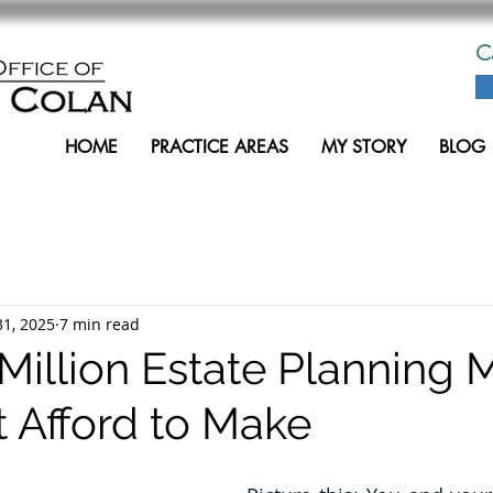
C
HOME
PRACTICE AREAS
MY STORY
BLOG
31, 2025
7 min read
Million Estate Planning 
t Afford to Make