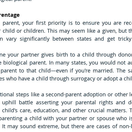
arentage
 parent, your first priority is to ensure you are rec
r child or children. This may seem like a given, but t
n vary significantly between states and get tricky
e your partner gives birth to a child through donor
 biological parent. In many states, you would not au
 parent to that child—even if you're married. The s
 who have a child through surrogacy or adopt a chil
tional steps like a second-parent adoption or other le
uphill battle asserting your parental rights and d
 child's care, education, and other crucial matters. T
parenting a child with your partner or spouse who is 
. It may sound extreme, but there are cases of non-