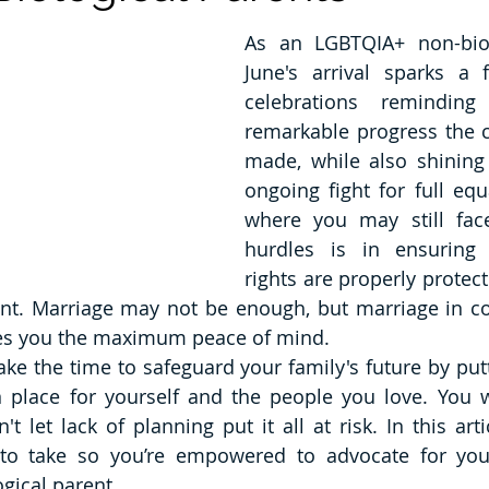
As an LGBTQIA+ non-biolo
June's arrival sparks a f
celebrations remindin
remarkable progress the 
made, while also shining 
ongoing fight for full equ
where you may still face
hurdles is in ensuring 
rights are properly protecte
ent. Marriage may not be enough, but marriage in co
ves you the maximum peace of mind.
ake the time to safeguard your family's future by putt
in place for yourself and the people you love. You 
t let lack of planning put it all at risk. In this artic
to take so you’re empowered to advocate for your
ical parent. 