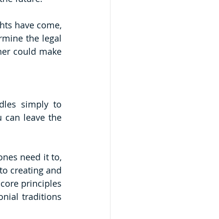
ghts have come, 
rmine the legal 
ner could make 
es simply to 
 can leave the 
es need it to, 
to creating and 
core principles 
ial traditions 