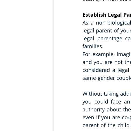
Establish Legal P
As a non-biological
legal parent of you
legal parentage ca
families.
For example, imagin
and you are not the
considered a legal
same-gender couples
Without taking addi
you could face an 
authority about the
even if you are co-
parent of the child