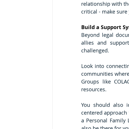
relationship with th
critical - make sure
Build a Support S
Beyond legal docume
allies and suppor
challenged.
Look into connectin
communities where y
Groups like COLAG
resources.
You should also id
centered approach t
a Personal Family L
also be there for y