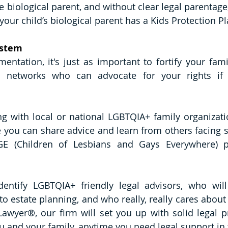
e biological parent, and without clear legal parentage,
 your child’s biological parent has a Kids Protection Pl
ystem
ntation, it's just as important to fortify your famil
t networks who can advocate for your rights if 
g with local or national LGBTQIA+ family organizati
ou can share advice and learn from others facing sim
E (Children of Lesbians and Gays Everywhere) pr
entify LGBTQIA+ friendly legal advisors, who will
o estate planning, and who really, really cares about 
awyer®, our firm will set you up with solid legal pr
ou and your family, anytime you need legal support in 