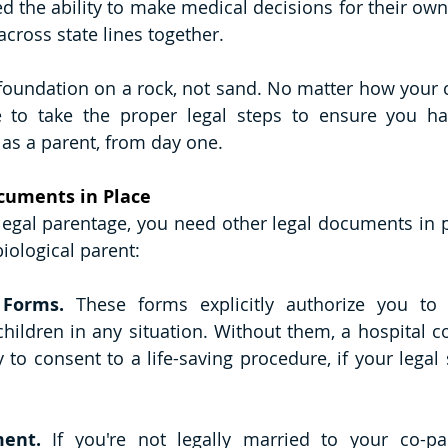
d the ability to make medical decisions for their own 
across state lines together.
 foundation on a rock, not sand. No matter how your c
e to take the proper legal steps to ensure you hav
 as a parent, from day one. 
ocuments in Place
legal parentage, you need other legal documents in pl
iological parent:
 Forms. 
These forms explicitly authorize you to
children in any situation. Without them, a hospital co
 to consent to a life-saving procedure, if your legal s
ment. 
If you're not legally married to your co-pa