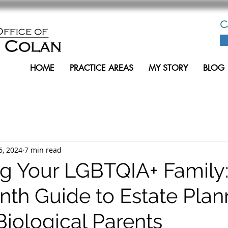
C
HOME
PRACTICE AREAS
MY STORY
BLOG
6, 2024
7 min read
ng Your LGBTQIA+ Family:
nth Guide to Estate Plan
Biological Parents