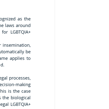
ognized as the 
he laws around 
 for LGBTQIA+ 
 insemination, 
tomatically be 
ame applies to 
d. 
gal processes, 
ecision-making 
his is the case 
the biological 
legal LGBTQIA+ 