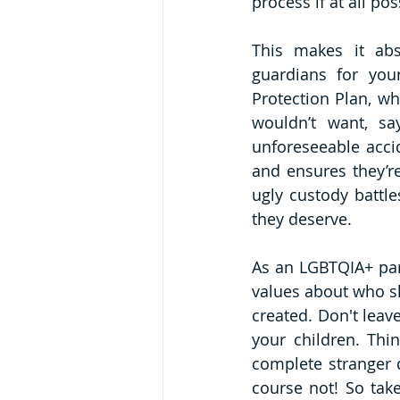
process if at all pos
This makes it abs
guardians for you
Protection Plan, w
wouldn’t want, sa
unforeseeable accid
and ensures they’re
ugly custody battle
they deserve.
As an LGBTQIA+ pare
values about who sh
created. Don't leav
your children. Thi
complete stranger 
course not! So take