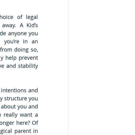
oice of legal 
away. A Kid’s 
ude anyone you 
 you’re in an 
from doing so, 
y help prevent 
 and stability 
intentions and 
 structure you 
 about you and 
 really want a 
onger here? Of 
ical parent in 