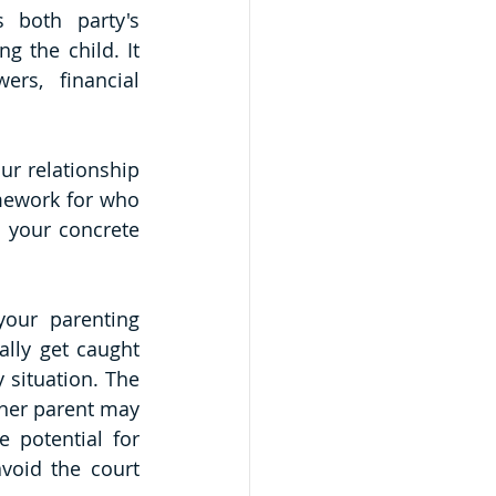
 both party's 
g the child. It 
rs, financial 
r relationship 
amework for who 
 your concrete 
our parenting 
lly get caught 
situation. The 
her parent may 
 potential for 
void the court 