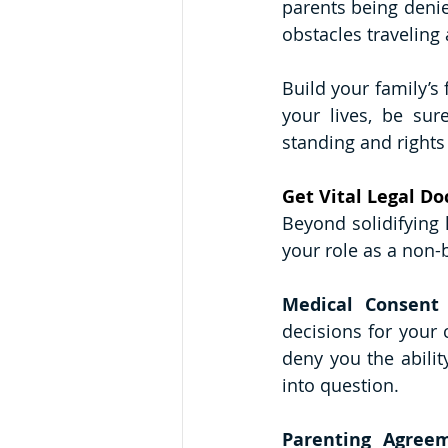
parents being denie
obstacles traveling 
Build your family’s
your lives, be sur
standing and rights
Get Vital Legal D
Beyond solidifying 
your role as a non-b
Medical Consent
decisions for your 
deny you the ability
into question. 
Parenting Agree