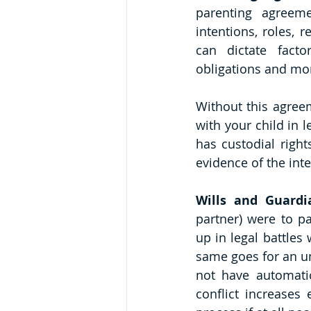
parenting agreeme
intentions, roles, r
can dictate facto
obligations and mo
Without this agreem
with your child in l
has custodial right
evidence of the int
Wills and Guardi
partner) were to pa
up in legal battles
same goes for an un
not have automatic
conflict increases 