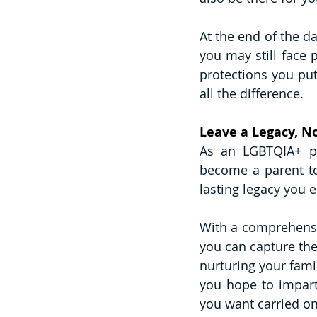
At the end of the da
you may still face p
protections you put
all the difference. 
Leave a Legacy, N
As an LGBTQIA+ p
become a parent to 
lasting legacy you e
With a comprehensiv
you can capture the
nurturing your fami
you hope to impart
you want carried on