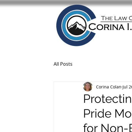
All Posts
Corina Colan
Jul 2
Protecti
Pride Mo
for Non-