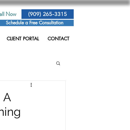
all Now
(909) 265-3315
Schedule a Free Consultation
CLIENT PORTAL
CONTACT
 A
ning