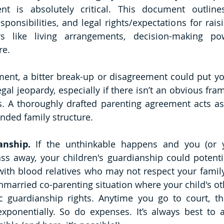
nt is absolutely critical. This document outlines
esponsibilities, and legal rights/expectations for raisin
rs like living arrangements, decision-making powe
re.
ent, a bitter break-up or disagreement could put you
egal jeopardy, especially if there isn’t an obvious fr
s. A thoroughly drafted parenting agreement acts as
ended family structure.
anship. 
If the unthinkable happens and you (or y
ss away, your children's guardianship could potentia
 with blood relatives who may not respect your family 
married co-parenting situation where your child's ot
 guardianship rights. Anytime you go to court, the
exponentially. So do expenses. It’s always best to a