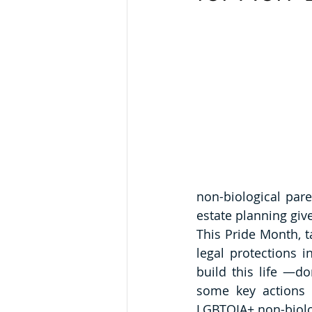
non-biological par
estate planning gi
This Pride Month, t
legal protections 
build this life —don'
some key actions 
LGBTQIA+ non-biolog