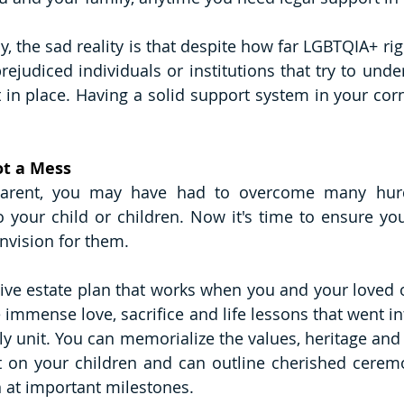
y, the sad reality is that despite how far LGBTQIA+ ri
rejudiced individuals or institutions that try to unde
 in place. Having a solid support system in your cor
ot a Mess
arent, you may have had to overcome many hurdl
your child or children. Now it's time to ensure you
nvision for them. 
e estate plan that works when you and your loved on
 immense love, sacrifice and life lessons that went in
ly unit. You can memorialize the values, heritage and 
 on your children and can outline cherished ceremon
 at important milestones. 