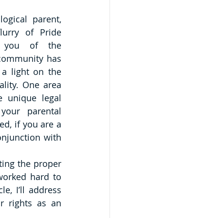
gical parent, 
lurry of Pride 
g you of the 
community has 
a light on the 
ality. One area 
 unique legal 
your parental 
d, if you are a 
njunction with 
ing the proper 
worked hard to 
le, I’ll address 
 rights as an 