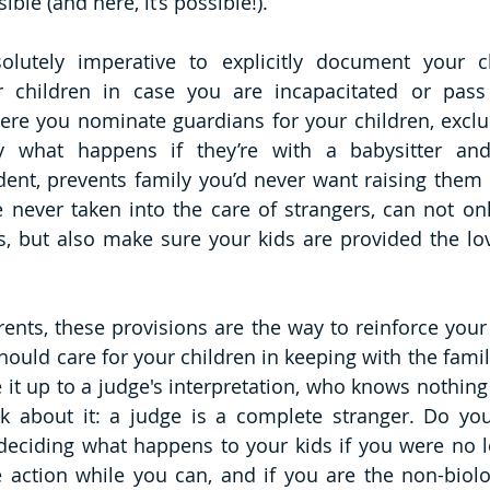
sible (and here, it’s possible!).
olutely imperative to explicitly document your ch
r children in case you are incapacitated or pass 
here you nominate guardians for your children, excl
y what happens if they’re with a babysitter and
ent, prevents family you’d never want raising them 
 never taken into the care of strangers, can not onl
s, but also make sure your kids are provided the love
nts, these provisions are the way to reinforce your 
ould care for your children in keeping with the family
e it up to a judge's interpretation, who knows nothing
nk about it: a judge is a complete stranger. Do you
deciding what happens to your kids if you were no l
 action while you can, and if you are the non-biolog