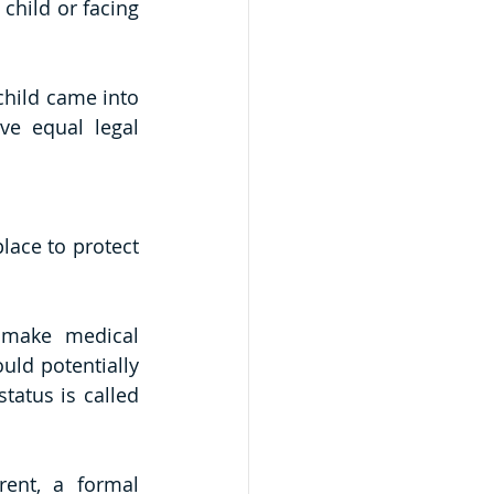
child or facing 
hild came into 
e equal legal 
ace to protect 
 make medical 
uld potentially 
tatus is called 
rent, a formal 