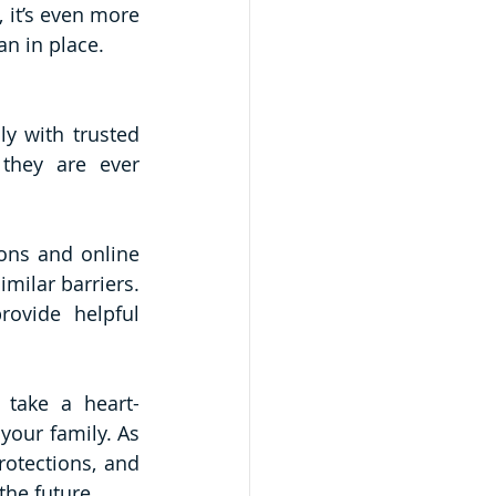
 it’s even more 
an in place. 
y with trusted 
they are ever 
ons and online 
ilar barriers. 
ovide helpful 
 take a heart-
your family. As 
otections, and 
the future.