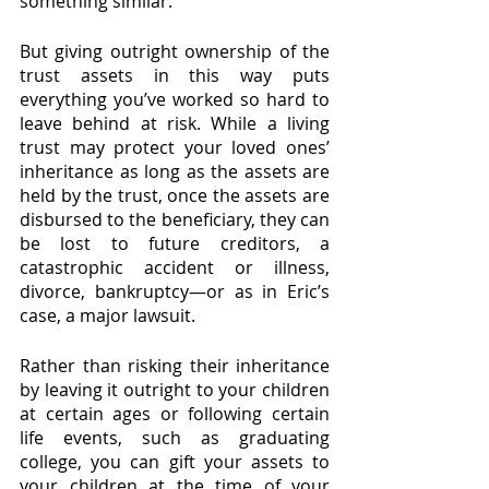
something similar. 
But giving outright ownership of the 
trust assets in this way puts 
everything you’ve worked so hard to 
leave behind at risk. While a living 
trust may protect your loved ones’ 
inheritance as long as the assets are 
held by the trust, once the assets are 
disbursed to the beneficiary, they can 
be lost to future creditors, a 
catastrophic accident or illness, 
divorce, bankruptcy—or as in Eric’s 
case, a major lawsuit. 
Rather than risking their inheritance 
by leaving it outright to your children 
at certain ages or following certain 
life events, such as graduating 
college, you can gift your assets to 
your children at the time of your 