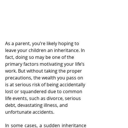
As a parent, you’re likely hoping to 
leave your children an inheritance. In 
fact, doing so may be one of the 
primary factors motivating your life’s 
work. But without taking the proper 
precautions, the wealth you pass on 
is at serious risk of being accidentally 
lost or squandered due to common 
life events, such as divorce, serious 
debt, devastating illness, and 
unfortunate accidents. 
In some cases, a sudden inheritance 