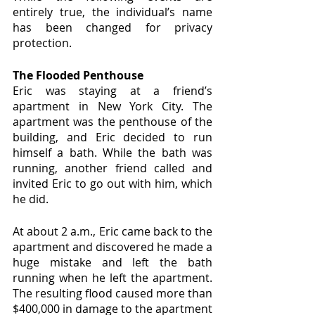
entirely true, the individual’s name 
has been changed for privacy 
protection.
The Flooded Penthouse
Eric was staying at a friend’s 
apartment in New York City. The 
apartment was the penthouse of the 
building, and Eric decided to run 
himself a bath. While the bath was 
running, another friend called and 
invited Eric to go out with him, which 
he did.
At about 2 a.m., Eric came back to the 
apartment and discovered he made a  
huge mistake and left the bath 
running when he left the apartment. 
The resulting flood caused more than 
$400,000 in damage to the apartment 