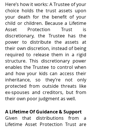
Here’s how it works: A Trustee of your 
choice holds the trust assets upon 
your death for the benefit of your 
child or children. Because a Lifetime 
Asset Protection Trust is 
discretionary, the Trustee has the 
power to distribute the assets at 
their own discretion, instead of being 
required to release them in a rigid 
structure. This discretionary power 
enables the Trustee to control when 
and how your kids can access their 
inheritance, so they’re not only 
protected from outside threats like 
ex-spouses and creditors, but from 
their own poor judgment as well. 
A Lifetime Of Guidance & Support
Given that distributions from a 
Lifetime Asset Protection Trust are 