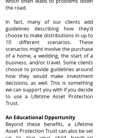
which often leads to problems down 
the road.
In fact, many of our clients add 
guidelines describing how they’d 
choose to make distributions in up to 
10 different scenarios. These 
scenarios might involve the purchase 
of a home, a wedding, the start of a 
business, and/or travel. Some clients 
choose to provide guidelines around 
how they would make investment 
decisions, as well. This is something 
we can support you with if you decide 
to use a Lifetime Asset Protection 
Trust.
An Educational Opportunity
Beyond these benefits, a Lifetime 
Asset Protection Trust can also be set 
up to give your child hands-on 