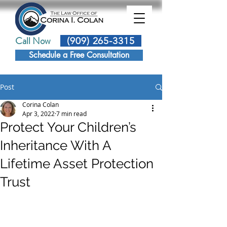
Call Now
(909) 265-3315
Schedule a Free Consultation
Post
Corina Colan
Apr 3, 2022
7 min read
Protect Your Children’s
Inheritance With A
Lifetime Asset Protection
Trust