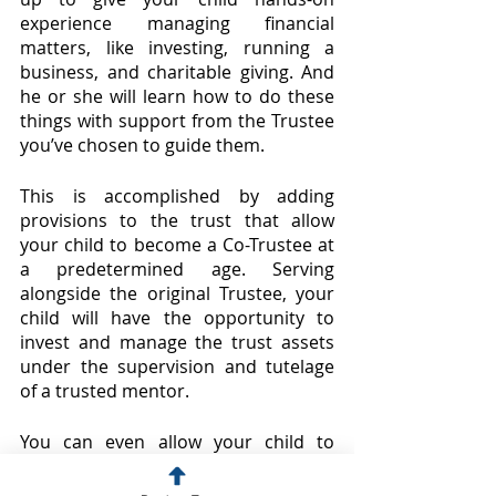
experience managing financial 
matters, like investing, running a 
business, and charitable giving. And 
he or she will learn how to do these 
things with support from the Trustee 
you’ve chosen to guide them.
This is accomplished by adding 
provisions to the trust that allow 
your child to become a Co-Trustee at 
a predetermined age. Serving 
alongside the original Trustee, your 
child will have the opportunity to 
invest and manage the trust assets 
under the supervision and tutelage 
of a trusted mentor.
You can even allow your child to 
become Sole Trustee later in life, 
once he or she has gained enough 