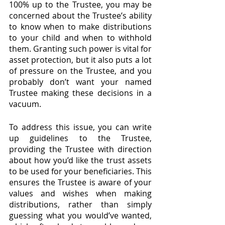
100% up to the Trustee, you may be 
concerned about the Trustee’s ability 
to know when to make distributions 
to your child and when to withhold 
them. Granting such power is vital for 
asset protection, but it also puts a lot 
of pressure on the Trustee, and you 
probably don’t want your named 
Trustee making these decisions in a 
vacuum.
To address this issue, you can write 
up guidelines to the Trustee, 
providing the Trustee with direction 
about how you’d like the trust assets 
to be used for your beneficiaries. This 
ensures the Trustee is aware of your 
values and wishes when making 
distributions, rather than simply 
guessing what you would’ve wanted, 