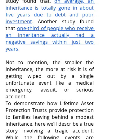
study found that, 
on average, an 
inheritance is totally gone in about 
five years due to debt and poor 
investment
. Another study found 
that 
one-third of people who receive 
an inheritance actually had a 
negative savings within just two 
years
. 
Not to mention, the smaller the 
inheritance, the more at risk it is of 
getting wiped out by a single 
unfortunate event like a medical 
emergency, lawsuit, or serious 
accident.
To demonstrate how Lifetime Asset 
Protection Trusts provide protection 
to families leaving behind a modest 
inheritance, here we’ll describe a true 
story involving a tragic accident. 
While the following events are 