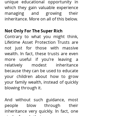
unique educational opportunity in 
which they gain valuable experience 
managing and growing their 
inheritance. More on all of this below.
Not Only For The Super Rich
Contrary to what you might think, 
Lifetime Asset Protection Trusts are 
not just for those with massive 
wealth. In fact, these trusts are even 
more useful if you’re leaving a 
relatively modest inheritance 
because they can be used to educate 
your children about how to grow 
your family wealth, instead of quickly 
blowing through it.
And without such guidance, most 
people blow through their 
inheritance very quickly. In fact, one 