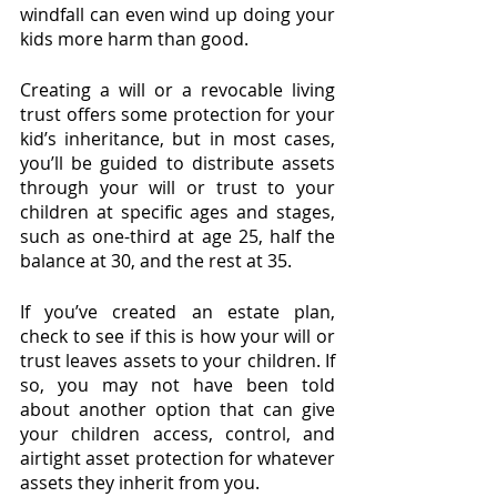
windfall can even wind up doing your 
kids more harm than good.
Creating a will or a revocable living 
trust offers some protection for your 
kid’s inheritance, but in most cases, 
you’ll be guided to distribute assets 
through your will or trust to your 
children at specific ages and stages, 
such as one-third at age 25, half the 
balance at 30, and the rest at 35.
If you’ve created an estate plan, 
check to see if this is how your will or 
trust leaves assets to your children. If 
so, you may not have been told 
about another option that can give 
your children access, control, and 
airtight asset protection for whatever 
assets they inherit from you.