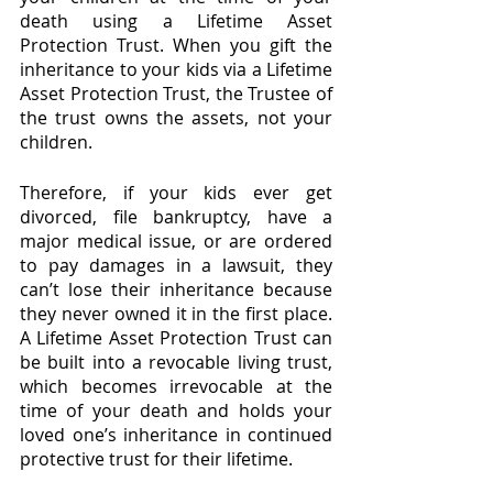
death using a Lifetime Asset 
Protection Trust. When you gift the 
inheritance to your kids via a Lifetime 
Asset Protection Trust, the Trustee of 
the trust owns the assets, not your 
children.
Therefore, if your kids ever get 
divorced, file bankruptcy, have a 
major medical issue, or are ordered 
to pay damages in a lawsuit, they 
can’t lose their inheritance because 
they never owned it in the first place. 
A Lifetime Asset Protection Trust can 
be built into a revocable living trust, 
which becomes irrevocable at the 
time of your death and holds your 
loved one’s inheritance in continued 
protective trust for their lifetime.