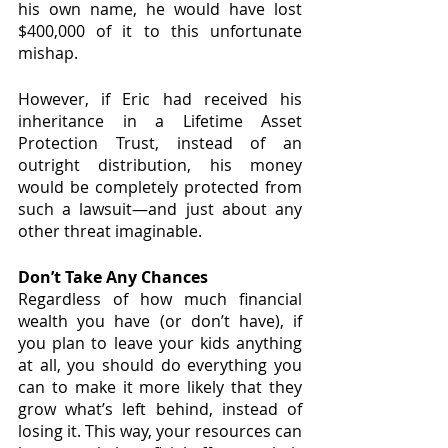
his own name, he would have lost 
$400,000 of it to this unfortunate 
mishap.
However, if Eric had received his 
inheritance in a Lifetime Asset 
Protection Trust, instead of an 
outright distribution, his money 
would be completely protected from 
such a lawsuit—and just about any 
other threat imaginable.
Don’t Take Any Chances
Regardless of how much financial 
wealth you have (or don’t have), if 
you plan to leave your kids anything 
at all, you should do everything you 
can to make it more likely that they 
grow what’s left behind, instead of 
losing it. This way, your resources can 