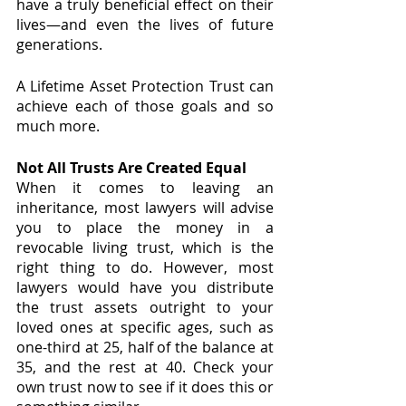
have a truly beneficial effect on their 
lives—and even the lives of future 
generations.
A Lifetime Asset Protection Trust can 
achieve each of those goals and so 
much more.
Not All Trusts Are Created Equal
When it comes to leaving an 
inheritance, most lawyers will advise 
you to place the money in a 
revocable living trust, which is the 
right thing to do. However, most 
lawyers would have you distribute 
the trust assets outright to your 
loved ones at specific ages, such as 
one-third at 25, half of the balance at 
35, and the rest at 40. Check your 
own trust now to see if it does this or 