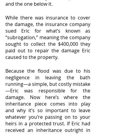
and the one below it.
While there was insurance to cover 
the damage, the insurance company 
sued Eric for what’s known as 
“subrogation,” meaning the company 
sought to collect the $400,000 they 
paid out to repair the damage Eric 
caused to the property. 
Because the flood was due to his 
negligence in leaving the bath 
running—a simple, but costly mistake
—Eric was responsible for the 
damage. Now here’s where the 
inheritance piece comes into play 
and why it’s so important to leave 
whatever you’re passing on to your 
heirs in a protected trust. If Eric had 
received an inheritance outright in 