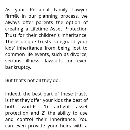
As your Personal Family Lawyer 
firm®, in our planning process, we 
always offer parents the option of 
creating a Lifetime Asset Protection 
Trust for their children’s inheritance. 
These unique trusts safeguard your 
kids’ inheritance from being lost to 
common life events, such as divorce, 
serious illness, lawsuits, or even 
bankruptcy.
But that’s not all they do.
Indeed, the best part of these trusts 
is that they offer your kids the best of 
both worlds: 1) airtight asset 
protection and 2) the ability to use 
and control their inheritance. You 
can even provide your heirs with a 