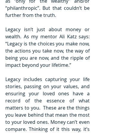
as “only for the wealthy” and/or 
“philanthropic”. But that couldn’t be 
further from the truth. 
Legacy isn’t just about money or 
wealth. As my mentor Ali Katz says: 
“Legacy is the choices you make now, 
the actions you take now, the way of 
being you are now, and the ripple of 
impact beyond your lifetime.”
Legacy includes capturing your life 
stories, passing on your values, and 
ensuring your loved ones have a 
record of the essence of what 
matters to you.  These are the things 
you leave behind that mean the most 
to your loved ones. Money can’t even 
compare. Thinking of it this way, it’s 