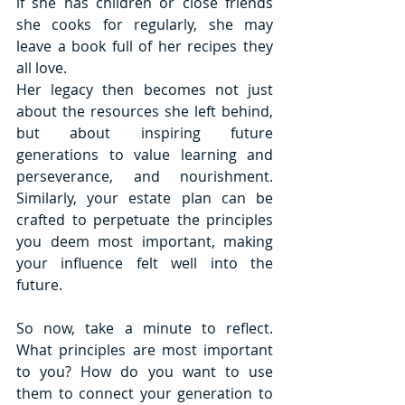
if she has children or close friends 
she cooks for regularly, she may 
leave a book full of her recipes they 
all love.
Her legacy then becomes not just 
about the resources she left behind, 
but about inspiring future 
generations to value learning and 
perseverance, and nourishment. 
Similarly, your estate plan can be 
crafted to perpetuate the principles 
you deem most important, making 
your influence felt well into the 
future. 
So now, take a minute to reflect. 
What principles are most important 
to you? How do you want to use 
them to connect your generation to 