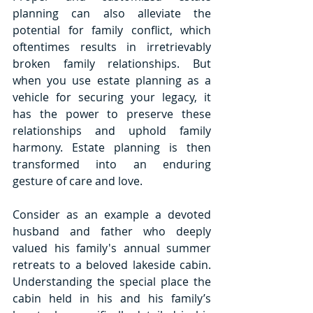
planning can also alleviate the 
potential for family conflict, which 
oftentimes results in irretrievably 
broken family relationships. But 
when you use estate planning as a 
vehicle for securing your legacy, it 
has the power to preserve these 
relationships and uphold family 
harmony. Estate planning is then 
transformed into an enduring 
gesture of care and love.
Consider as an example a devoted 
husband and father who deeply 
valued his family's annual summer 
retreats to a beloved lakeside cabin. 
Understanding the special place the 
cabin held in his and his family’s 