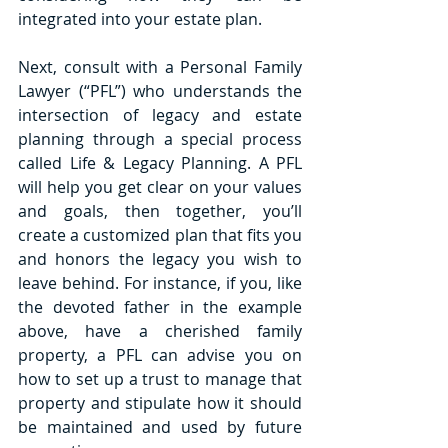
integrated into your estate plan. 
Next, consult with a Personal Family 
Lawyer (“PFL”) who understands the 
intersection of legacy and estate 
planning through a special process 
called Life & Legacy Planning. A PFL 
will help you get clear on your values 
and goals, then together, you’ll 
create a customized plan that fits you 
and honors the legacy you wish to 
leave behind. For instance, if you, like 
the devoted father in the example 
above, have a cherished family 
property, a PFL can advise you on 
how to set up a trust to manage that 
property and stipulate how it should 
be maintained and used by future 