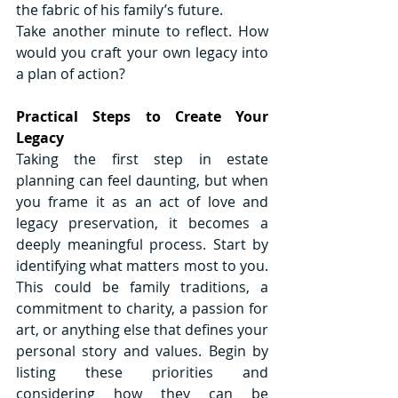
the fabric of his family’s future.
Take another minute to reflect. How 
would you craft your own legacy into 
a plan of action? 
Practical Steps to Create Your 
Legacy
Taking the first step in estate 
planning can feel daunting, but when 
you frame it as an act of love and 
legacy preservation, it becomes a 
deeply meaningful process. Start by 
identifying what matters most to you. 
This could be family traditions, a 
commitment to charity, a passion for 
art, or anything else that defines your 
personal story and values. Begin by 
listing these priorities and 
considering how they can be 