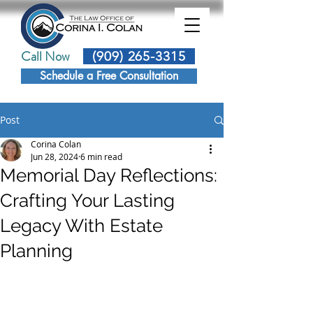
Call Now
(909) 265-3315
Schedule a Free Consultation
Post
Corina Colan
Jun 28, 2024
6 min read
Memorial Day Reflections:
Crafting Your Lasting
Legacy With Estate
Planning