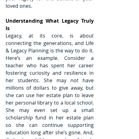
loved ones. 
Understanding What Legacy Truly 
Is
Legacy, at its core, is about 
connecting the generations, and Life 
& Legacy Planning is the way to do it. 
Here’s an example. Consider a 
teacher who has spent her career 
fostering curiosity and resilience in 
her students. She may not have 
millions of dollars to give away, but 
she can use her estate plan to leave 
her personal library to a local school. 
She may even set up a small 
scholarship fund in her estate plan 
so she can continue supporting 
education long after she’s gone. And, 