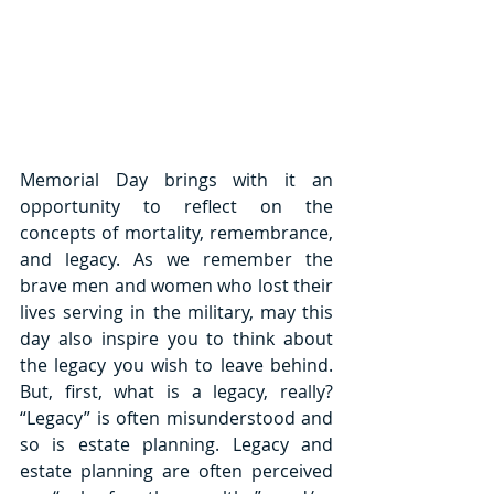
Memorial Day brings with it an 
opportunity to reflect on the 
concepts of mortality, remembrance, 
and legacy. As we remember the 
brave men and women who lost their 
lives serving in the military, may this 
day also inspire you to think about 
the legacy you wish to leave behind. 
But, first, what is a legacy, really? 
“Legacy” is often misunderstood and 
so is estate planning. Legacy and 
estate planning are often perceived 