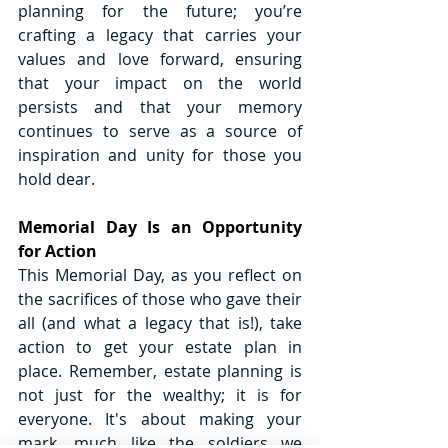
planning for the future; you’re 
crafting a legacy that carries your 
values and love forward, ensuring 
that your impact on the world 
persists and that your memory 
continues to serve as a source of 
inspiration and unity for those you 
hold dear.
Memorial Day Is an Opportunity 
for Action
This Memorial Day, as you reflect on 
the sacrifices of those who gave their 
all (and what a legacy that is!), take 
action to get your estate plan in 
place. Remember, estate planning is 
not just for the wealthy; it is for 
everyone. It's about making your 
mark, much like the soldiers we 