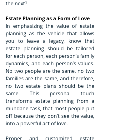
the next?
Estate Planning as a Form of Love
In emphasizing the value of estate 
planning as the vehicle that allows 
you to leave a legacy, know that 
estate planning should be tailored 
for each person, each person’s family 
dynamics, and each person’s values. 
No two people are the same, no two 
families are the same, and therefore, 
no two estate plans should be the 
same. This personal touch 
transforms estate planning from a 
mundane task, that most people put 
off because they don’t see the value, 
into a powerful act of love.
Proper and customized estate 