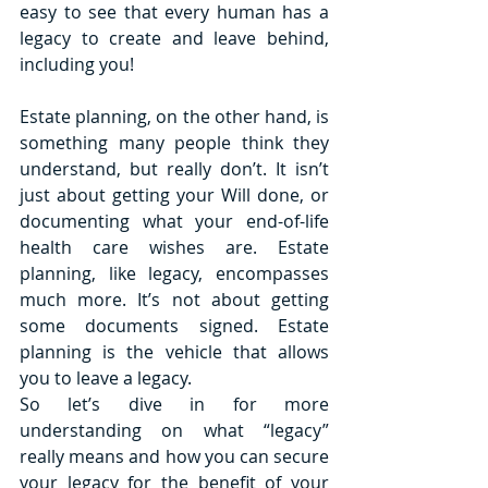
easy to see that every human has a 
legacy to create and leave behind, 
including you! 
Estate planning, on the other hand, is 
something many people think they 
understand, but really don’t. It isn’t 
just about getting your Will done, or 
documenting what your end-of-life 
health care wishes are. Estate 
planning, like legacy, encompasses 
much more. It’s not about getting 
some documents signed. Estate 
planning is the vehicle that allows 
you to leave a legacy. 
So let’s dive in for more 
understanding on what “legacy” 
really means and how you can secure 
your legacy for the benefit of your 