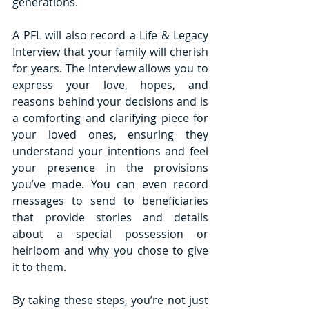
generations. 
A PFL will also record a Life & Legacy 
Interview that your family will cherish 
for years. The Interview allows you to 
express your love, hopes, and 
reasons behind your decisions and is 
a comforting and clarifying piece for 
your loved ones, ensuring they 
understand your intentions and feel 
your presence in the provisions 
you’ve made. You can even record 
messages to send to beneficiaries 
that provide stories and details 
about a special possession or 
heirloom and why you chose to give 
it to them. 
By taking these steps, you’re not just 