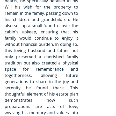
hearts, he specifically detailed in his 
Will his wish for the property to 
remain in the family, passing down to 
his children and grandchildren. He 
also set up a small fund to cover the 
cabin's upkeep, ensuring that his 
family would continue to enjoy it 
without financial burden. In doing so, 
this loving husband and father not 
only preserved a cherished family 
tradition but also created a physical 
space for remembrance and 
togetherness, allowing future 
generations to share in the joy and 
serenity he found there. This 
thoughtful element of his estate plan 
demonstrates how such 
preparations are acts of love, 
weaving his memory and values into 