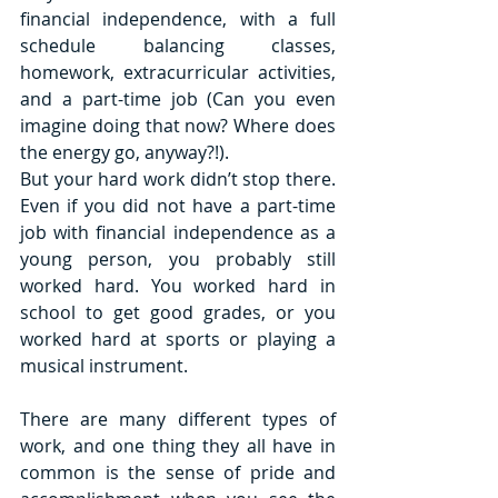
financial independence, with a full 
schedule balancing classes, 
homework, extracurricular activities, 
and a part-time job (Can you even 
imagine doing that now? Where does 
the energy go, anyway?!). 
But your hard work didn’t stop there. 
Even if you did not have a part-time 
job with financial independence as a 
young person, you probably still 
worked hard. You worked hard in 
school to get good grades, or you 
worked hard at sports or playing a 
musical instrument. 
There are many different types of 
work, and one thing they all have in 
common is the sense of pride and 