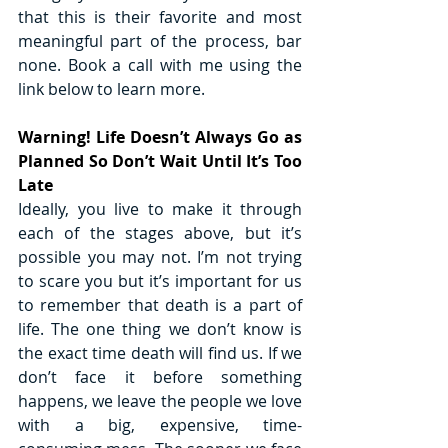
that this is their favorite and most 
meaningful part of the process, bar 
none. Book a call with me using the 
link below to learn more.
Warning! Life Doesn’t Always Go as 
Planned So Don’t Wait Until It’s Too 
Late
Ideally, you live to make it through 
each of the stages above, but it’s 
possible you may not. I’m not trying 
to scare you but it’s important for us 
to remember that death is a part of 
life. The one thing we don’t know is 
the exact time death will find us. If we 
don’t face it before something 
happens, we leave the people we love 
with a big, expensive, time-