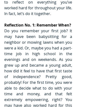
to reflect on everything you’ve 
worked hard for throughout your life. 
In fact, let’s do it together. 
Reflection No. 1: Remember When?
Do you remember your first job? It 
may have been babysitting for a 
neighbor or mowing lawns when you 
were a kid. Or, maybe you had a part-
time job in high school in the 
evenings and on weekends. As you 
grew up and became a young adult, 
how did it feel to have that first taste 
of independence? Pretty good, 
probably! For the first time, you were 
able to decide what to do with your 
time and money, and that felt 
extremely empowering, right? You 
may have also worked hard for this 