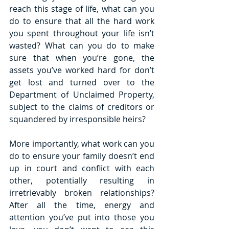
reach this stage of life, what can you 
do to ensure that all the hard work 
you spent throughout your life isn’t 
wasted? What can you do to make 
sure that when you’re gone, the 
assets you’ve worked hard for don’t 
get lost and turned over to the 
Department of Unclaimed Property, 
subject to the claims of creditors or 
squandered by irresponsible heirs? 
More importantly, what work can you 
do to ensure your family doesn’t end 
up in court and conflict with each 
other, potentially resulting in 
irretrievably broken relationships? 
After all the time, energy and 
attention you’ve put into those you 