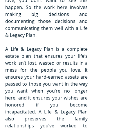
love, you don’t want to see this 
happen. So the work here involves 
making big decisions and 
documenting those decisions and 
communicating them well with a Life 
& Legacy Plan. 
A Life & Legacy Plan is a complete 
estate plan that ensures your life’s 
work isn’t lost, wasted or results in a 
mess for the people you love. It 
ensures your hard-earned assets are 
passed to those you want in the way 
you want when you’re no longer 
here, and it ensures your wishes are 
honored if you become 
incapacitated. A Life & Legacy Plan 
also preserves the family 
relationships you’ve worked to 