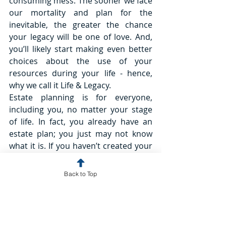
consuming mess. The sooner we face 
our mortality and plan for the 
inevitable, the greater the chance 
your legacy will be one of love. And, 
you’ll likely start making even better 
choices about the use of your 
resources during your life - hence, 
why we call it Life & Legacy.
Estate planning is for everyone, 
including you, no matter your stage 
of life. In fact, you already have an 
estate plan; you just may not know 
what it is. If you haven’t created your 
own plan, specifying your wishes and 
outlining how you want it all to go if 
Back to Top
you become incapacitated or when 
you die, your State has one for you. 
And chances are, it’s not what you 
want. When you create your own, you 