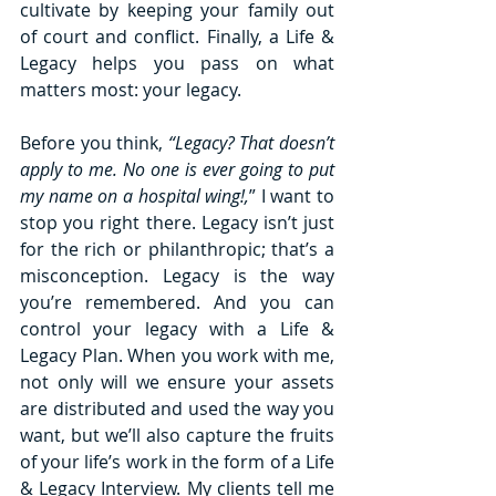
cultivate by keeping your family out 
of court and conflict. Finally, a Life & 
Legacy helps you pass on what 
matters most: your legacy. 
Before you think, 
“Legacy? That doesn’t 
apply to me. No one is ever going to put 
my name on a hospital wing!,
” I want to 
stop you right there. Legacy isn’t just 
for the rich or philanthropic; that’s a 
misconception. Legacy is the way 
you’re remembered. And you can 
control your legacy with a Life & 
Legacy Plan. When you work with me, 
not only will we ensure your assets 
are distributed and used the way you 
want, but we’ll also capture the fruits 
of your life’s work in the form of a Life 
& Legacy Interview. My clients tell me 