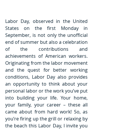
Labor Day, observed in the United 
States on the first Monday in 
September, is not only the unofficial 
end of summer but also a celebration 
of the contributions and 
achievements of American workers. 
Originating from the labor movement 
and the quest for better working 
conditions, Labor Day also provides 
an opportunity to think about your 
personal labor or the work you’ve put 
into building your life. Your home, 
your family, your career – these all 
came about from hard work! So, as 
you’re firing up the grill or relaxing by 
the beach this Labor Day, I invite you 