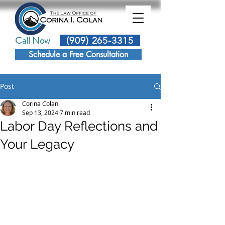
Call Now
(909) 265-3315
Schedule a Free Consultation
Post
Corina Colan
Sep 13, 2024
7 min read
Labor Day Reflections and
Your Legacy