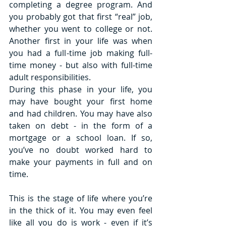
completing a degree program. And 
you probably got that first “real” job, 
whether you went to college or not. 
Another first in your life was when 
you had a full-time job making full-
time money - but also with full-time 
adult responsibilities. 
During this phase in your life, you 
may have bought your first home 
and had children. You may have also 
taken on debt - in the form of a 
mortgage or a school loan. If so, 
you’ve no doubt worked hard to 
make your payments in full and on 
time. 
This is the stage of life where you’re 
in the thick of it. You may even feel 
like all you do is work - even if it’s 