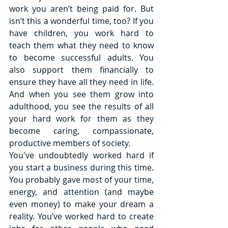
work you aren’t being paid for. But 
isn’t this a wonderful time, too? If you 
have children, you work hard to 
teach them what they need to know 
to become successful adults. You 
also support them financially to 
ensure they have all they need in life. 
And when you see them grow into 
adulthood, you see the results of all 
your hard work for them as they 
become caring, compassionate, 
productive members of society. 
You've undoubtedly worked hard if 
you start a business during this time. 
You probably gave most of your time, 
energy, and attention (and maybe 
even money) to make your dream a 
reality. You’ve worked hard to create 