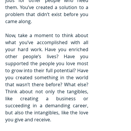
jobs for other people who need 
them. You’ve created a solution to a 
problem that didn’t exist before you 
came along.
Now, take a moment to think about 
what you’ve accomplished with all 
your hard work. Have you enriched 
other people’s lives? Have you 
supported the people you love most 
to grow into their full potential? Have 
you created something in the world 
that wasn’t there before? What else? 
Think about not only the tangibles, 
like creating a business or 
succeeding in a demanding career, 
but also the intangibles, like the love 
you give and receive. 