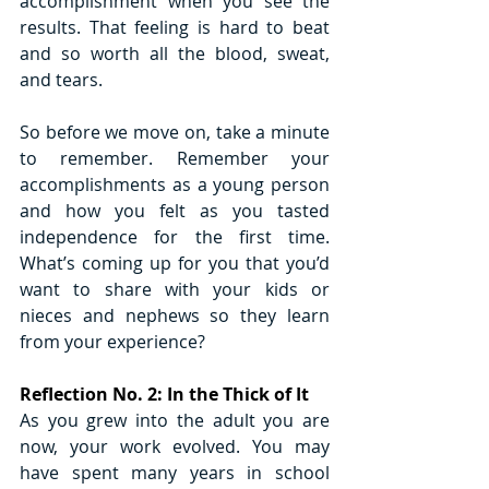
accomplishment when you see the 
results. That feeling is hard to beat 
and so worth all the blood, sweat, 
and tears.
So before we move on, take a minute 
to remember. Remember your 
accomplishments as a young person 
and how you felt as you tasted 
independence for the first time. 
What’s coming up for you that you’d 
want to share with your kids or 
nieces and nephews so they learn 
from your experience?
Reflection No. 2: In the Thick of It 
As you grew into the adult you are 
now, your work evolved. You may 
have spent many years in school 