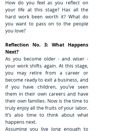
How do you feel as you reflect on 
your life at this stage? Has all the 
hard work been worth it? What do 
you want to pass on to the people 
you love?
Reflection No. 3: What Happens 
Next?
As you become older - and wiser - 
your work shifts again. At this stage, 
you may retire from a career or 
become ready to exit a business, and 
if you have children, you’ve seen 
them in their own careers and have 
their own families. Now is the time to 
truly enjoy all the fruits of your labor. 
It’s also time to think about what 
happens next. 
Assuming you live long enough to 