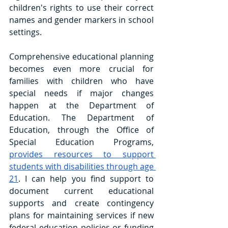
children's rights to use their correct 
names and gender markers in school 
settings.
Comprehensive educational planning 
becomes even more crucial for 
families with children who have 
special needs if major changes 
happen at the Department of 
Education. The Department of 
Education, through the Office of 
Special Education Programs, 
provides resources to support 
students with disabilities through age 
21
. I can help you find support to 
document current educational 
supports and create contingency 
plans for maintaining services if new 
federal education policies or funding 