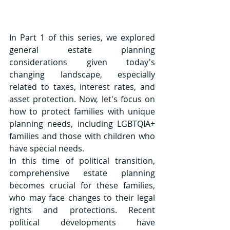
In Part 1 of this series, we explored 
general estate planning 
considerations given today's 
changing landscape, especially 
related to taxes, interest rates, and 
asset protection. Now, let's focus on 
how to protect families with unique 
planning needs, including LGBTQIA+ 
families and those with children who 
have special needs. 
In this time of political transition, 
comprehensive estate planning 
becomes crucial for these families, 
who may face changes to their legal 
rights and protections. Recent 
political developments have 