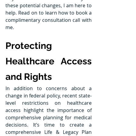
these potential changes, I am here to 
help. Read on to learn how to book a 
complimentary consultation call with 
me.
Protecting 
Healthcare Access 
and Rights
In addition to concerns about a 
change in federal policy, recent state-
level restrictions on healthcare 
access highlight the importance of 
comprehensive planning for medical 
decisions. It’s time to create a 
comprehensive Life & Legacy Plan 