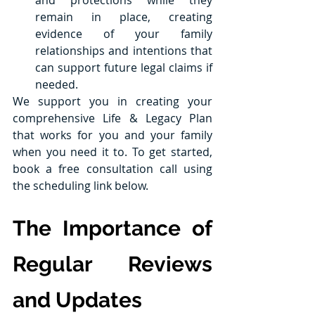
remain in place, creating 
evidence of your family 
relationships and intentions that 
can support future legal claims if 
needed.
We support you in creating your 
comprehensive Life & Legacy Plan 
that works for you and your family 
when you need it to. To get started, 
book a free consultation call using 
the scheduling link below.
The Importance of 
Regular Reviews 
and Updates