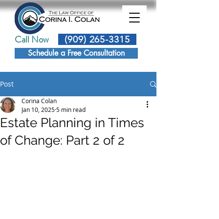
Call Now
(909) 265-3315
Schedule a Free Consultation
Post
Corina Colan
Jan 10, 2025
5 min read
Estate Planning in Times
of Change: Part 2 of 2