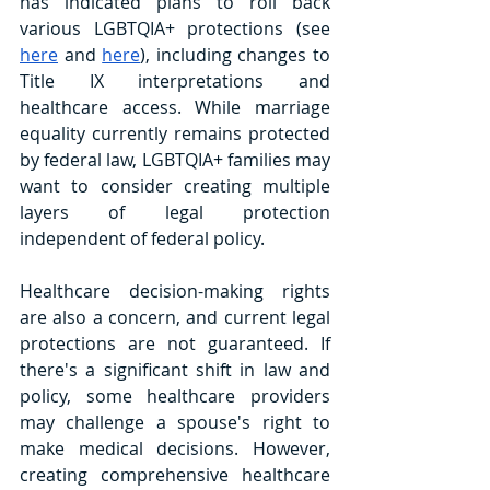
has indicated plans to roll back 
various LGBTQIA+ protections (see 
here
 and 
here
), including changes to 
Title IX interpretations and 
healthcare access. While marriage 
equality currently remains protected 
by federal law, LGBTQIA+ families may 
want to consider creating multiple 
layers of legal protection 
independent of federal policy.
Healthcare decision-making rights 
are also a concern, and current legal 
protections are not guaranteed. If 
there's a significant shift in law and 
policy, some healthcare providers 
may challenge a spouse's right to 
make medical decisions. However, 
creating comprehensive healthcare 