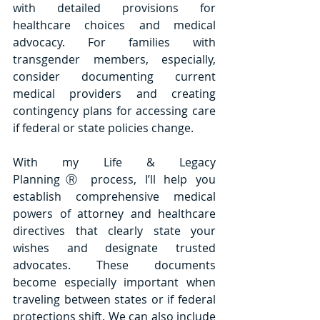
with detailed provisions for 
healthcare choices and medical 
advocacy. For families with 
transgender members, especially, 
consider documenting current 
medical providers and creating 
contingency plans for accessing care 
if federal or state policies change. 
With my Life & Legacy 
PlanningⓇ process, I’ll help you 
establish comprehensive medical 
powers of attorney and healthcare 
directives that clearly state your 
wishes and designate trusted 
advocates. These documents 
become especially important when 
traveling between states or if federal 
protections shift. We can also include 