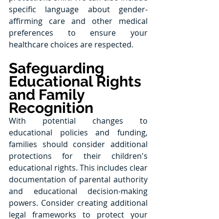
specific language about gender-
affirming care and other medical 
preferences to ensure your 
healthcare choices are respected.
Safeguarding 
Educational Rights 
and Family 
Recognition
With potential changes to 
educational policies and funding, 
families should consider additional 
protections for their children's 
educational rights. This includes clear 
documentation of parental authority 
and educational decision-making 
powers. Consider creating additional 
legal frameworks to protect your 