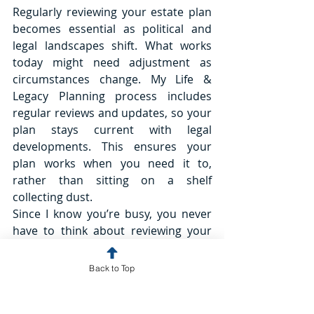
Regularly reviewing your estate plan 
becomes essential as political and 
legal landscapes shift. What works 
today might need adjustment as 
circumstances change. My Life & 
Legacy Planning process includes 
regular reviews and updates, so your 
plan stays current with legal 
developments. This ensures your 
plan works when you need it to, 
rather than sitting on a shelf 
collecting dust. 
Since I know you’re busy, you never 
have to think about reviewing your 
plan. We will reach out to you 
proactively and regularly so we can 
Back to Top
make any necessary updates to your 
plan as laws and policies change.