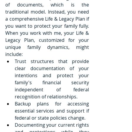
of documents, which is the 
traditional model. Instead, you need 
a comprehensive Life & Legacy Plan if 
you want to protect your family fully. 
When you work with me, your Life & 
Legacy Plan, customized for your 
unique family dynamics, might 
include:
Trust structures that provide 
clear documentation of your 
intentions and protect your 
family's financial security 
independent of federal 
recognition of relationships.
Backup plans for accessing 
essential services and support if 
federal or state policies change.
Documenting your current rights 
and protections while they 