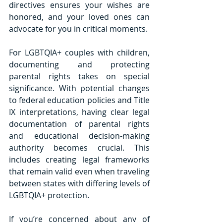
directives ensures your wishes are 
honored, and your loved ones can 
advocate for you in critical moments.
For LGBTQIA+ couples with children, 
documenting and protecting 
parental rights takes on special 
significance. With potential changes 
to federal education policies and Title 
IX interpretations, having clear legal 
documentation of parental rights 
and educational decision-making 
authority becomes crucial. This 
includes creating legal frameworks 
that remain valid even when traveling 
between states with differing levels of 
LGBTQIA+ protection.
If you’re concerned about any of 