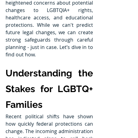
heightened concerns about potential 
changes to LGBTQIA+ rights, 
healthcare access, and educational 
protections. While we can't predict 
future legal changes, we can create 
strong safeguards through careful 
planning - just in case. Let’s dive in to 
find out how.
Understanding the 
Stakes for LGBTQ+ 
Families
Recent political shifts have shown 
how quickly federal protections can 
change. The incoming administration 