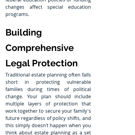
changes affect special education 
programs. 
Building 
Comprehensive 
Legal Protection
Traditional estate planning often falls 
short in protecting vulnerable 
families during times of political 
change. Your plan should include 
multiple layers of protection that 
work together to secure your family's 
future regardless of policy shifts, and 
this simply doesn’t happen when you 
think about estate planning as a set 