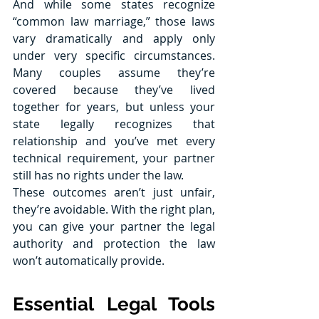
And while some states recognize 
“common law marriage,” those laws 
vary dramatically and apply only 
under very specific circumstances. 
Many couples assume they’re 
covered because they’ve lived 
together for years, but unless your 
state legally recognizes that 
relationship and you’ve met every 
technical requirement, your partner 
still has no rights under the law.
These outcomes aren’t just unfair, 
they’re avoidable. With the right plan, 
you can give your partner the legal 
authority and protection the law 
won’t automatically provide.
Essential Legal Tools 