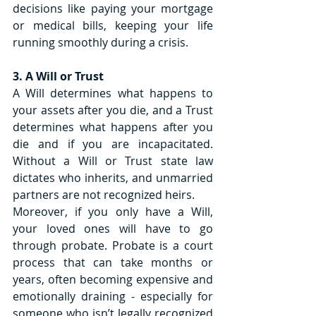
decisions like paying your mortgage 
or medical bills, keeping your life 
running smoothly during a crisis.
3. A Will or Trust
A Will determines what happens to 
your assets after you die, and a Trust 
determines what happens after you 
die and if you are incapacitated. 
Without a Will or Trust state law 
dictates who inherits, and unmarried 
partners are not recognized heirs.
Moreover, if you only have a Will, 
your loved ones will have to go 
through probate. Probate is a court 
process that can take months or 
years, often becoming expensive and 
emotionally draining - especially for 
someone who isn’t legally recognized 