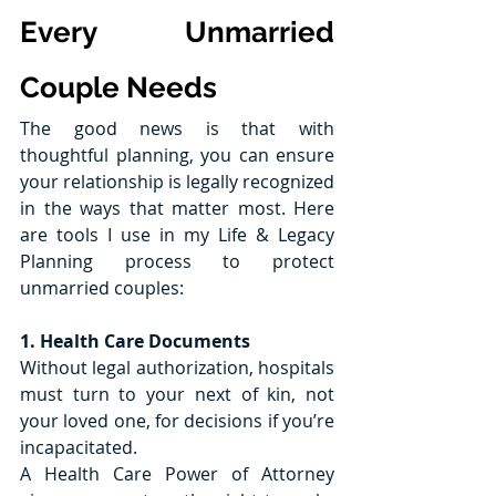
Every Unmarried 
Couple Needs
The good news is that with 
thoughtful planning, you can ensure 
your relationship is legally recognized 
in the ways that matter most. Here 
are tools I use in my Life & Legacy 
Planning process to protect 
unmarried couples:
1. Health Care Documents
Without legal authorization, hospitals 
must turn to your next of kin, not 
your loved one, for decisions if you’re 
incapacitated.
A Health Care Power of Attorney 