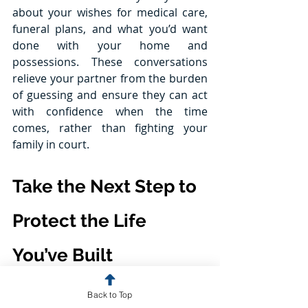
about your wishes for medical care, 
funeral plans, and what you’d want 
done with your home and 
possessions. These conversations 
relieve your partner from the burden 
of guessing and ensure they can act 
with confidence when the time 
comes, rather than fighting your 
family in court.
Take the Next Step to 
Protect the Life 
You’ve Built
If you and your partner aren’t legally 
Back to Top
married, estate planning isn’t just 