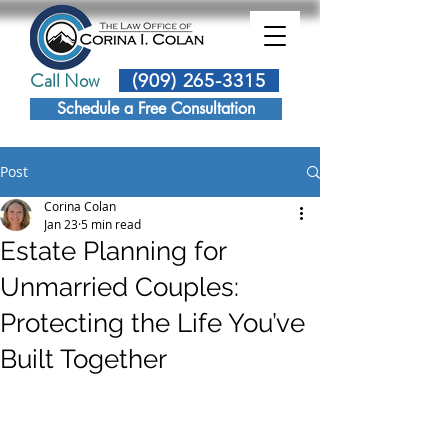
Call Now
(909) 265-3315
Schedule a Free Consultation
Post
Corina Colan
Jan 23
5 min read
Estate Planning for
Unmarried Couples:
Protecting the Life You’ve
Built Together