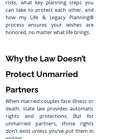
risks, what key planning steps you 
can take to protect each other, and 
how my Life & Legacy Planning® 
process ensures your wishes are 
honored, no matter what life brings.
Why the Law Doesn’t 
Protect Unmarried 
Partners
When married couples face illness or 
death, state law provides automatic 
rights and protections. But for 
unmarried partners, those rights 
don’t exist unless you’ve put them in 
writing.