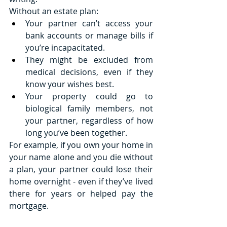
Without an estate plan:
Your partner can’t access your 
bank accounts or manage bills if 
you’re incapacitated.
They might be excluded from 
medical decisions, even if they 
know your wishes best.
Your property could go to 
biological family members, not 
your partner, regardless of how 
long you’ve been together.
For example, if you own your home in 
your name alone and you die without 
a plan, your partner could lose their 
home overnight - even if they’ve lived 
there for years or helped pay the 
mortgage.