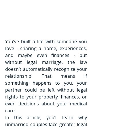
You’ve built a life with someone you 
love - sharing a home, experiences, 
and maybe even finances - but 
without legal marriage, the law 
doesn’t automatically recognize your 
relationship. That means if 
something happens to you, your 
partner could be left without legal 
rights to your property, finances, or 
even decisions about your medical 
care.
In this article, you’ll learn why 
unmarried couples face greater legal 