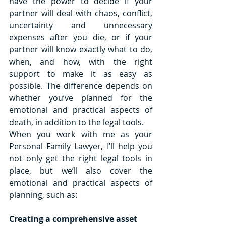
have the power to decide if your 
partner will deal with chaos, conflict, 
uncertainty and unnecessary 
expenses after you die, or if your 
partner will know exactly what to do, 
when, and how, with the right 
support to make it as easy as 
possible. The difference depends on 
whether you’ve planned for the 
emotional and practical aspects of 
death, in addition to the legal tools.
When you work with me as your 
Personal Family Lawyer, I’ll help you 
not only get the right legal tools in 
place, but we’ll also cover the 
emotional and practical aspects of 
planning, such as:
Creating a comprehensive asset 