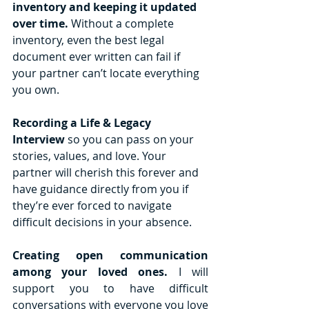
inventory and keeping it updated 
over time.
 Without a complete 
inventory, even the best legal 
document ever written can fail if 
your partner can’t locate everything 
you own. 
Recording a Life & Legacy 
Interview
 so you can pass on your 
stories, values, and love. Your 
partner will cherish this forever and 
have guidance directly from you if 
they’re ever forced to navigate 
difficult decisions in your absence.
Creating open communication 
among your loved ones. 
I will 
support you to have difficult 
conversations with everyone you love 