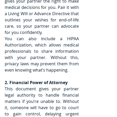
gives your partner the right to make 
medical decisions for you. Pair it with 
a Living Will or Advance Directive that 
outlines your wishes for end-of-life 
care, so your partner can advocate 
for you confidently.
You can also include a HIPAA 
Authorization, which allows medical 
professionals to share information 
with your partner. Without this, 
privacy laws may prevent them from 
even knowing what’s happening.
2. Financial Power of Attorney
This document gives your partner 
legal authority to handle financial 
matters if you’re unable to. Without 
it, someone will have to go to court 
to gain control, delaying urgent 