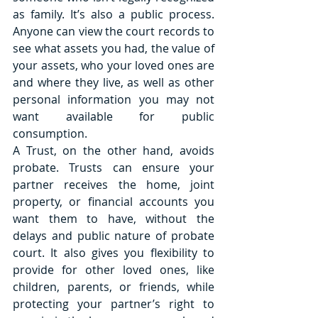
as family. It’s also a public process. 
Anyone can view the court records to 
see what assets you had, the value of 
your assets, who your loved ones are 
and where they live, as well as other 
personal information you may not 
want available for public 
consumption.
A Trust, on the other hand, avoids 
probate. Trusts can ensure your 
partner receives the home, joint 
property, or financial accounts you 
want them to have, without the 
delays and public nature of probate 
court. It also gives you flexibility to 
provide for other loved ones, like 
children, parents, or friends, while 
protecting your partner’s right to 