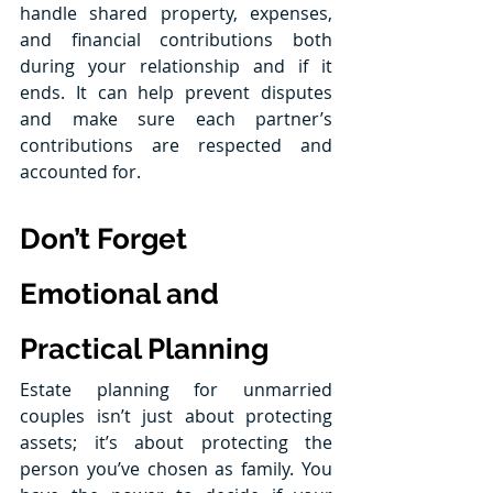
handle shared property, expenses, 
and financial contributions both 
during your relationship and if it 
ends. It can help prevent disputes 
and make sure each partner’s 
contributions are respected and 
accounted for.
Don’t Forget 
Emotional and 
Practical Planning
Estate planning for unmarried 
couples isn’t just about protecting 
assets; it’s about protecting the 
person you’ve chosen as family. You 