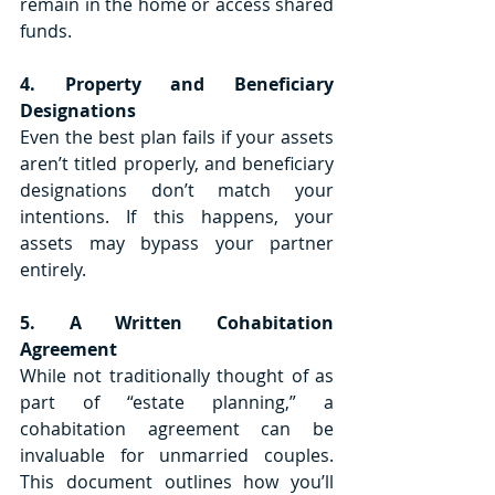
remain in the home or access shared 
funds. 
4. Property and Beneficiary 
Designations
Even the best plan fails if your assets 
aren’t titled properly, and beneficiary 
designations don’t match your 
intentions. If this happens, your 
assets may bypass your partner 
entirely.
5. A Written Cohabitation 
Agreement
While not traditionally thought of as 
part of “estate planning,” a 
cohabitation agreement can be 
invaluable for unmarried couples. 
This document outlines how you’ll 