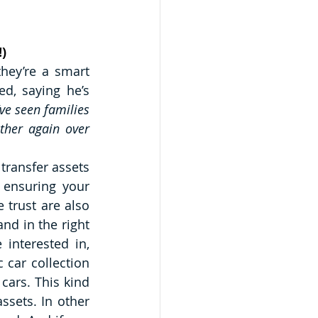
!)
hey’re a smart 
d, saying he’s 
’ve seen families 
ther again over 
transfer assets 
 ensuring your 
 trust are also 
nd in the right 
interested in, 
 car collection 
cars. This kind 
sets. In other 