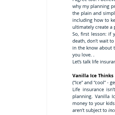
why my planning pro
the plain and simp
including how to ke
ultimately create a
So, first lesson: i
death, don’t wait to
in the know about t
you love. . 
Let’s talk life insura
Vanilla Ice Thinks 
(“Ice” and “cool” - ge
Life insurance isn’
planning. Vanilla 
money to your kids 
aren’t subject to 
in