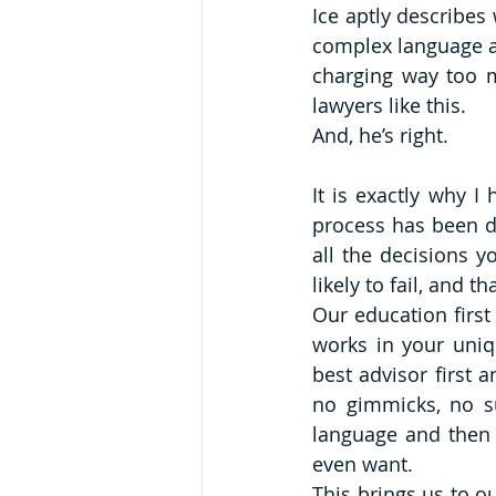
Ice aptly describes
complex language an
charging way too m
lawyers like this. 
And, he’s right. 
It is exactly why I
process has been d
all the decisions 
likely to fail, and
Our education firs
works in your uniq
best advisor first a
no gimmicks, no su
language and then 
even want.
This brings us to ou