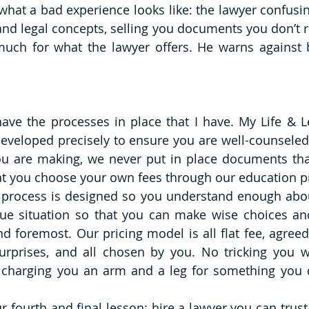
 what a bad experience looks like: the lawyer confusin
d legal concepts, selling you documents you don’t re
uch for what the lawyer offers. He warns against bl
 have the processes in place that I have. My Life & L
eveloped precisely to ensure you are well-counseled
you are making, we never put in place documents th
 that you choose your own fees through our education p
t process is designed so you understand enough abo
ue situation so that you can make wise choices an
nd foremost. Our pricing model is all flat fee, agreed
rprises, and all chosen by you. No tricking you wi
charging you an arm and a leg for something you do
r fourth and final lesson: hire a lawyer you can trust 