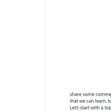
share some comments
that we can learn, t
Let’s start with a t