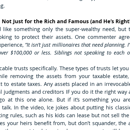
g. 
e Not Just for the Rich and Famous (and He’s Right
 like something only the super-wealthy need, but t
oking to protect their assets. One commenter agree
xperience, 
“It isn’t just millionaires that need planning. I
over $100,000 or less. Siblings not speaking to each o
able trusts specifically. These types of trusts let you 
hile removing the assets from your taxable estate,
t to estate taxes. Any assets placed in an irrevocable
l judgments and creditors IF you do it the right way a
 go at this one alone. But if it’s something you are 
 talk. In the video, Ice jokes about putting his classic
ting rules, such as his kids can lease but not sell the 
es your heirs benefit from, but don’t squander, the as