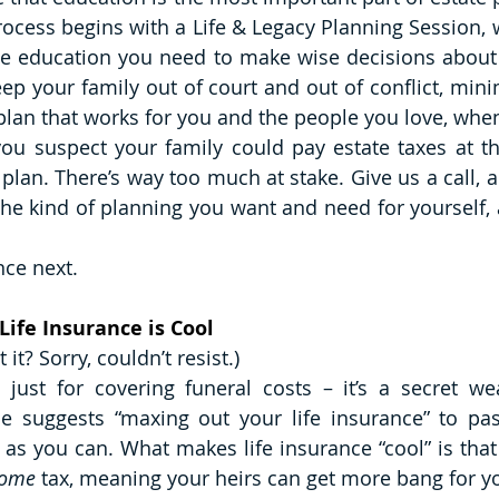
cess begins with a Life & Legacy Planning Session, wh
le education you need to make wise decisions about 
ep your family out of court and out of conflict, minim
 plan that works for you and the people you love, when
f you suspect your family could pay estate taxes at th
 plan. There’s way too much at stake. Give us a call, an
he kind of planning you want and need for yourself, 
nce next. 
Life Insurance is Cool
t it? Sorry, couldn’t resist.) 
t just for covering funeral costs – it’s a secret we
Ice suggests “maxing out your life insurance” to p
as you can. What makes life insurance “cool” is that 
come
 tax, meaning your heirs can get more bang for yo