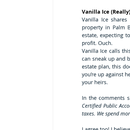
Vanilla Ice (Reall
Vanilla Ice share
property in Palm B
estate, expecting t
profit. Ouch.
Vanilla Ice calls th
can sneak up and bi
estate plan, this d
you’re up against h
your heirs. 
In the comments se
Certified Public Acc
taxes. We spend more 
I agree too! I belie