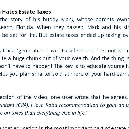
y) Hates Estate Taxes
s the story of his buddy Mark, whose parents owne
each, Florida. When they passed, Mark and his sibl
o be set for life. But estate taxes ended up taking ov
is tax a "generational wealth killer," and he’s not wron
te a huge chunk out of your wealth. And the thing is,
oesn’t have to happen! The key is to educate yourself
elps you plan smarter so that more of your hard-earne
ction of the video, one user wrote that he agrees.
ountant (CPA), I love Rob's recommendation to gain an u
on taxes than everything else in life.”
ve that education is the most important part of estate p