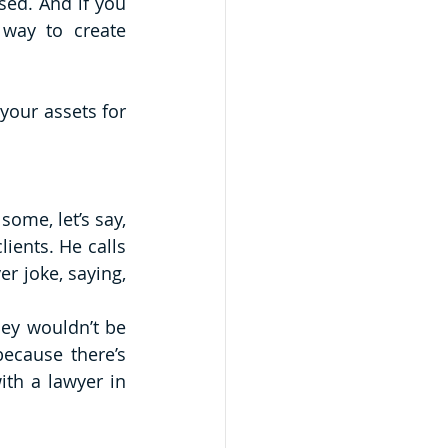
ed. And if you 
way to create 
your assets for 
ome, let’s say, 
ients. He calls 
them “vultures.” Yikes. One commenter couldn’t resist throwing in a lawyer joke, saying, 
hey wouldn’t be 
ecause there’s 
th a lawyer in 