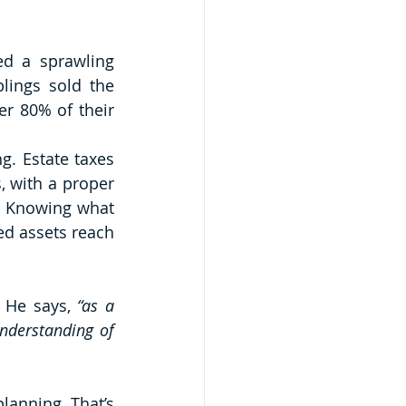
d a sprawling 
ings sold the 
er 80% of their 
g. Estate taxes 
 with a proper 
. Knowing what 
d assets reach 
 He says,
 “as a 
nderstanding of 
lanning. That’s 