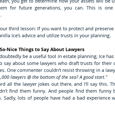
eath, you get to determine how your assets will be us
hem for future generations, you can. This is one 
. 
our third lesson: If you want to protect and preserve 
nilla Ice’s advice and utilize trusts in your planning. 
So-Nice Things to Say About Lawyers 
oubtedly be a useful tool in estate planning, Ice has s
o say about some lawyers who draft trusts for their cl
1,000 lawyers @ the bottom of the sea? A good start.”
rd all the lawyer jokes out there, and I’ll say this. T
idn’t find them funny. And people find them funny b
 Sadly, lots of people have had a bad experience wi