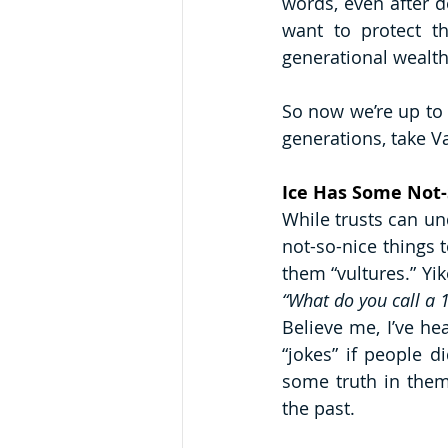
words, even after d
want to protect t
generational wealth
So now we’re up to 
generations, take Va
Ice Has Some Not-
While trusts can und
not-so-nice things t
“What do you call a 
Believe me, I’ve hea
“jokes” if people d
some truth in them.
the past.