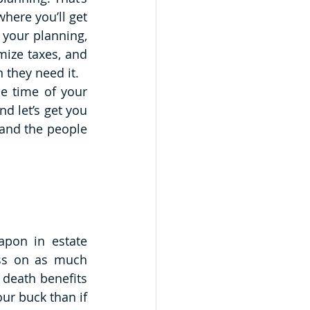
ere you’ll get 
your planning, 
ize taxes, and 
 they need it. 
e time of your 
d let’s get you 
and the people 
apon in estate 
ass on as much 
death benefits 
ur buck than if 