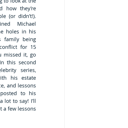
 to look at the 
nd how they’re 
e (or didn’t!). 
ned Michael 
e holes in his 
s family being 
onflict for 15 
 missed it, go 
In this second 
ebrity series, 
th his estate 
e, and lessons 
osted to his 
ot to say! I’ll 
 a few lessons 