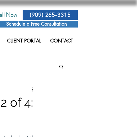
all Now
(909) 265-3315
Schedule a Free Consultation
CLIENT PORTAL
CONTACT
2 of 4: