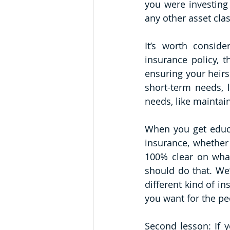
you were investing
any other asset clas
It’s worth consid
insurance policy, t
ensuring your heirs 
short-term needs, l
needs, like maintai
When you get educat
insurance, whether
100% clear on what
should do that. We’
different kind of i
you want for the pe
Second lesson: If y