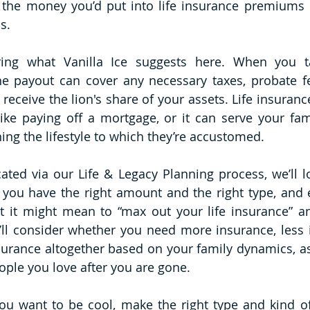
 the money you’d put into life insurance premiums i
s. 
ering what Vanilla Ice suggests here. When you ta
he payout can cover any necessary taxes, probate fe
receive the lion's share of your assets. Life insuranc
ike paying off a mortgage, or it can serve your fami
ning the lifestyle to which they’re accustomed.
ed via our Life & Legacy Planning process, we’ll loo
 you have the right amount and the right type, and 
 it might mean to “max out your life insurance” and
ll consider whether you need more insurance, less i
nsurance altogether based on your family dynamics, as
ople you love after you are gone.
ou want to be cool, make the right type and kind of 