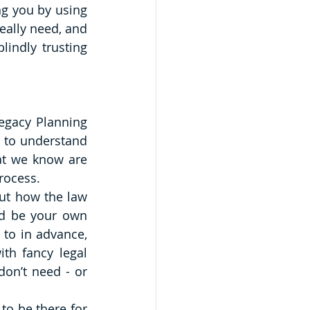
g you by using 
ally need, and 
indly trusting 
egacy Planning 
 to understand 
at we know are 
rocess. 
ut how the law 
d be your own 
 to in advance, 
th fancy legal 
n’t need - or 
to be there for 