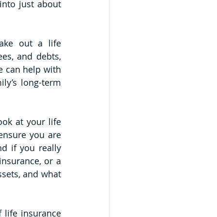
nto just about 
ke out a life 
es, and debts, 
e can help with 
ly’s long-term 
k at your life 
ensure you are 
 if you really 
nsurance, or a 
sets, and what 
life insurance 