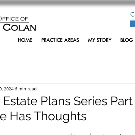
C
HOME
PRACTICE AREAS
MY STORY
BLOG
9, 2024
6 min read
 Estate Plans Series Part 
Ice Has Thoughts