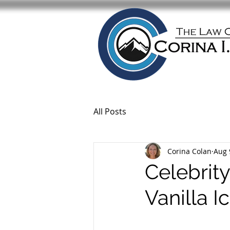
All Posts
Corina Colan
Aug 
Celebrity
Vanilla 