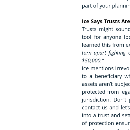
part of your plannin
Ice Says Trusts Ar
Trusts might sound
tool for anyone lo
learned this from e
torn apart fighting 
$50,000.”
Ice mentions irrevoc
to a beneficiary w
assets aren’t subjec
protected from lega
jurisdiction. Don’t
contact us and let’s
into a trust and set
of protection ensur