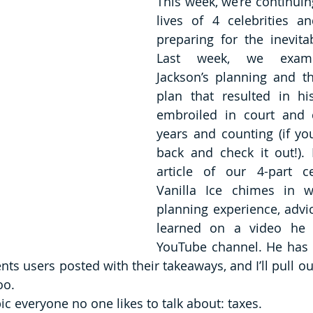
This week, we’re continuing
lives of 4 celebrities a
preparing for the inevitabl
Last week, we exami
Jackson’s planning and th
plan that resulted in hi
embroiled in court and c
years and counting (if you
back and check it out!). 
article of our 4-part cel
Vanilla Ice chimes in wi
planning experience, advic
learned on a video he p
YouTube channel. He has a l
 users posted with their takeaways, and I’ll pull out
oo.
opic everyone no one likes to talk about: taxes. 